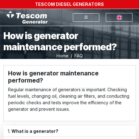
TESCOM DIESEL GENERATORS
How is generator
maintenance performed?
Home
FAQ
How is generator maintenance
performed?
Regular maintenance of generators is important. Checking
fuel levels, changing oil, cleaning air filters, and conducting
periodic checks and tests improve the efficiency of the
generator and prevent issues.
What is a generator?