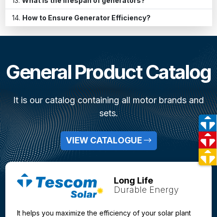
What is the lifespan of generators?
How to Ensure Generator Efficiency?
General Product Catalog
It is our catalog containing all motor brands and
sets.
VIEW CATALOGUE
Long Life
Durable Energy
It helps you maximize the efficiency of your solar plant