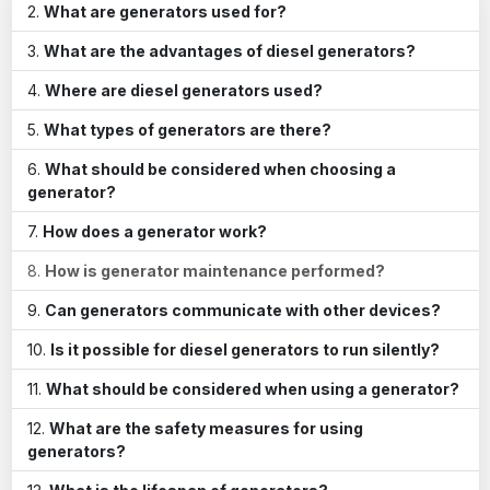
What are generators used for?
What are the advantages of diesel generators?
Where are diesel generators used?
What types of generators are there?
What should be considered when choosing a
generator?
How does a generator work?
How is generator maintenance performed?
Can generators communicate with other devices?
Is it possible for diesel generators to run silently?
What should be considered when using a generator?
What are the safety measures for using
generators?