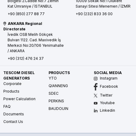
Bölgesi 2.Cadde No:7 Zemin
10009 Sokak No:1 Ulukent
Kat
Ümraniye / İSTANBUL
Sanayi Sitesi
Menemen / İZMİR
+90 (850) 277 88 77
+90 (232) 833 36 00
ANKARA Regional
Directorate
İvedik OSB Melih Gökçek
Bulvarı 1122. Cad. Maxivedik İş
Merkezi No:20/106
Yenimahalle
/ ANKARA
+90 (312) 476 24 37
TESCOM DIESEL
PRODUCTS
SOCIAL MEDIA
GENERATORS
YTO
Instagram
Corporate
QIANNENG
Facebook
Products
SDEC
Twitter
Power Calculation
PERKINS
Youtube
FAQ
BAUDOUIN
Linkedin
Documents
Contact Us