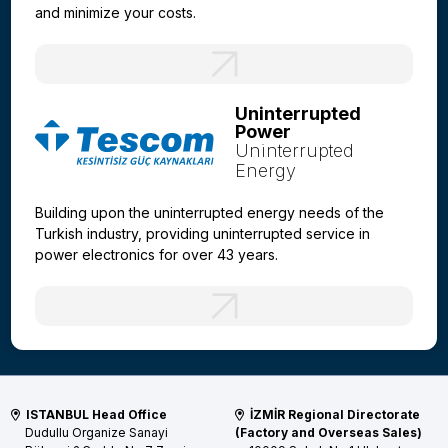
and minimize your costs.
Uninterrupted
Power
Uninterrupted
Energy
Building upon the uninterrupted energy needs of the
Turkish industry, providing uninterrupted service in
power electronics for over 43 years.
ISTANBUL Head Office
İZMİR Regional Directorate
Dudullu Organize Sanayi
(Factory and Overseas Sales)