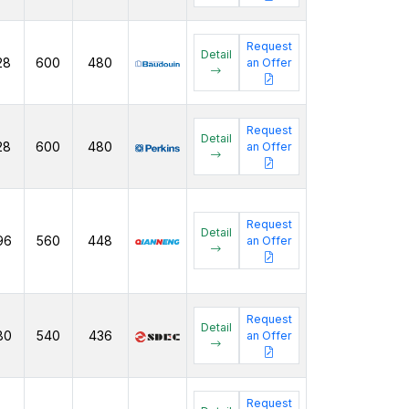
Request
Detail
28
600
480
an Offer
Request
Detail
28
600
480
an Offer
Request
Detail
96
560
448
an Offer
Request
Detail
80
540
436
an Offer
Request