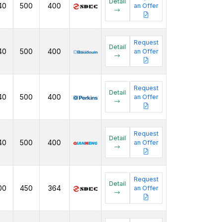
Detail
40
500
400
an Offer
Request
Detail
40
500
400
an Offer
Request
Detail
40
500
400
an Offer
Request
Detail
40
500
400
an Offer
Request
Detail
00
450
364
an Offer