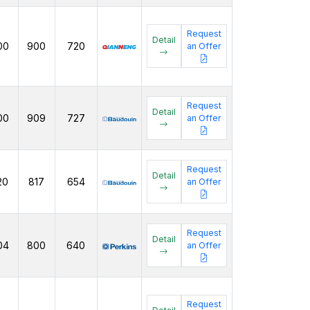
Request
Detail
00
900
720
an Offer
Request
Detail
00
909
727
an Offer
Request
Detail
20
817
654
an Offer
Request
Detail
04
800
640
an Offer
Request