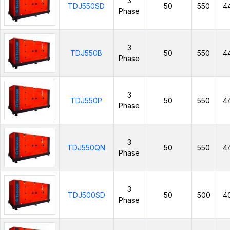
3
TDJ550SD
50
550
4
Phase
3
TDJ550B
50
550
4
Phase
3
TDJ550P
50
550
4
Phase
3
TDJ550QN
50
550
4
Phase
3
TDJ500SD
50
500
4
Phase