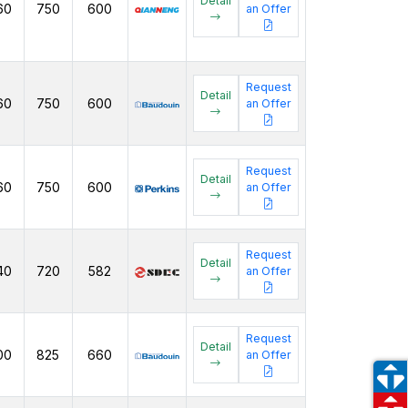
Detail
60
750
600
an Offer
Request
Detail
60
750
600
an Offer
Request
Detail
60
750
600
an Offer
Request
Detail
40
720
582
an Offer
Request
Detail
00
825
660
an Offer