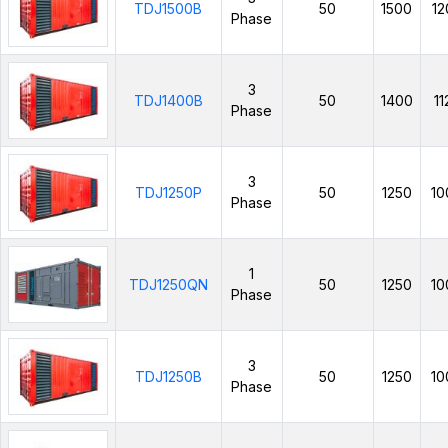
TDJ1500B
50
1500
12
Phase
3
TDJ1400B
50
1400
11
Phase
3
TDJ1250P
50
1250
10
Phase
1
TDJ1250QN
50
1250
10
Phase
3
TDJ1250B
50
1250
10
Phase