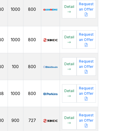
Request
Detail
80
1000
800
an Offer
Request
Detail
80
1000
800
an Offer
Request
Detail
80
100
800
an Offer
Request
Detail
88
1000
800
an Offer
Request
Detail
00
900
727
an Offer