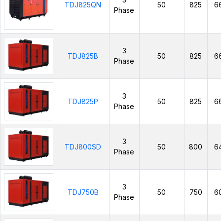
TDJ825QN
50
825
6
Phase
3
TDJ825B
50
825
6
Phase
3
TDJ825P
50
825
6
Phase
3
TDJ800SD
50
800
6
Phase
3
TDJ750B
50
750
6
Phase