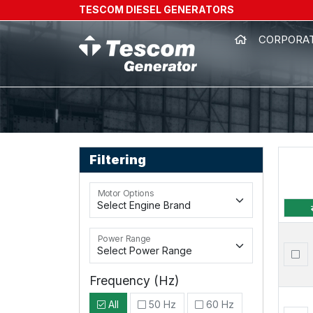
TESCOM DIESEL GENERATORS
CORPORA
Filtering
Motor Options
Power Range
Frequency (Hz)
All
50 Hz
60 Hz