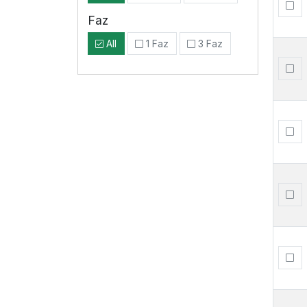
Faz
All
1 Faz
3 Faz