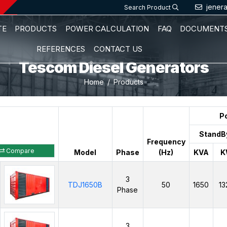
jener
Search Product
TE
PRODUCTS
POWER CALCULATION
FAQ
DOCUMENT
REFERENCES
CONTACT US
Tescom Diesel Generators
Home
Products
P
StandB
Frequency
Compare
Model
Phase
(Hz)
KVA
K
3
TDJ1650B
50
1650
13
Phase
3