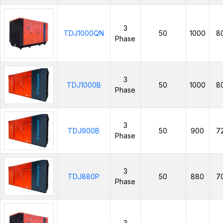
3
TDJ1000QN
50
1000
8
Phase
3
TDJ1000B
50
1000
8
Phase
3
TDJ900B
50
900
7
Phase
3
TDJ880P
50
880
7
Phase
3