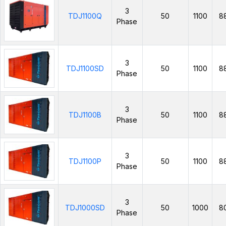
3
TDJ1100Q
50
1100
8
Phase
3
TDJ1100SD
50
1100
8
Phase
3
TDJ1100B
50
1100
8
Phase
3
TDJ1100P
50
1100
8
Phase
3
TDJ1000SD
50
1000
8
Phase