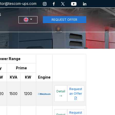
ator@tescom-ups.com
S
REQUEST OFFER
ower Range
y
Prime
W
KVA
KW
Engine
Request
Detail
20
1500
1200
an Offer
Request
Detail