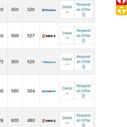
Request
Detail
80
650
520
an Offer
Request
Detail
80
659
527
an Offer
Request
Detail
72
650
520
an Offer
Request
Detail
60
560
504
an Offer
Request
Detail
28
600
480
an Offer