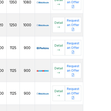
00
1350
1080
an Offer
Request
Detail
20
1250
1000
an Offer
Request
Detail
00
1125
900
an Offer
Request
Detail
00
1125
900
an Offer
Request
Detail
00
1125
900
an Offer