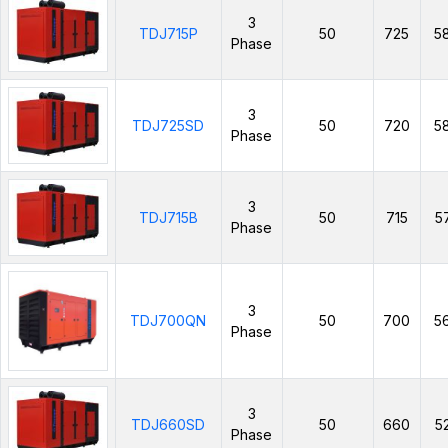
3
TDJ715P
50
725
5
Phase
3
TDJ725SD
50
720
5
Phase
3
TDJ715B
50
715
5
Phase
3
TDJ700QN
50
700
5
Phase
3
TDJ660SD
50
660
5
Phase