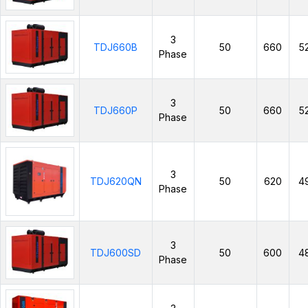
3
TDJ660B
50
660
5
Phase
3
TDJ660P
50
660
5
Phase
3
TDJ620QN
50
620
4
Phase
3
TDJ600SD
50
600
4
Phase