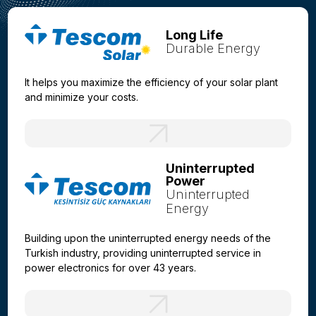
Long Life
Durable Energy
It helps you maximize the efficiency of your solar plant
and minimize your costs.
Uninterrupted
Power
Uninterrupted
Energy
Building upon the uninterrupted energy needs of the
Turkish industry, providing uninterrupted service in
power electronics for over 43 years.