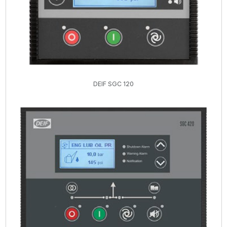
DEIF SGC 120