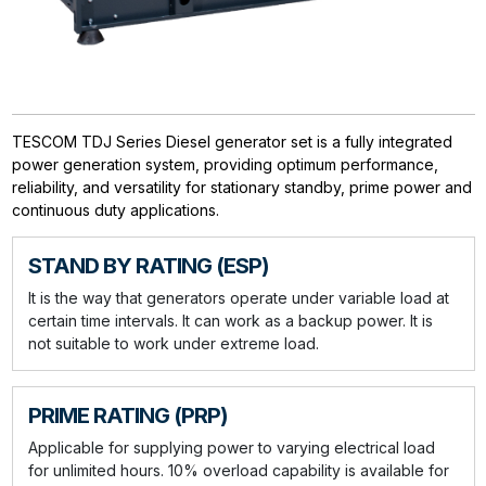
TESCOM TDJ Series Diesel generator set is a fully integrated
power generation system, providing optimum performance,
reliability, and versatility for stationary standby, prime power and
continuous duty applications.
STAND BY RATING (ESP)
It is the way that generators operate under variable load at
certain time intervals. It can work as a backup power. It is
not suitable to work under extreme load.
PRIME RATING (PRP)
Applicable for supplying power to varying electrical load
for unlimited hours. 10% overload capability is available for