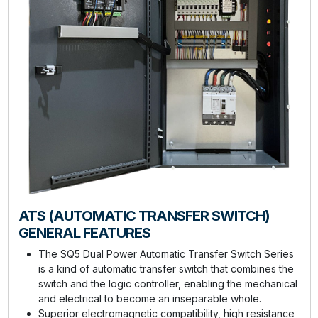
ATS (AUTOMATIC TRANSFER SWITCH)
GENERAL FEATURES
The SQ5 Dual Power Automatic Transfer Switch Series
is a kind of automatic transfer switch that combines the
switch and the logic controller, enabling the mechanical
and electrical to become an inseparable whole.
Superior electromagnetic compatibility, high resistance