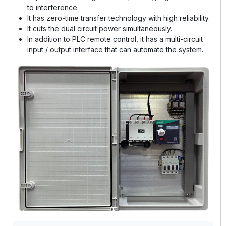
to interference.
It has zero-time transfer technology with high reliability.
It cuts the dual circuit power simultaneously.
In addition to PLC remote control, it has a multi-circuit
input / output interface that can automate the system.