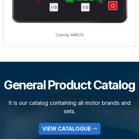
ComAp AMF25
General Product Catalog
It is our catalog containing all motor brands and
sets.
VIEW CATALOGUE