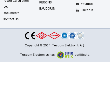
Power Calculation
PERKINS
Youtube
FAQ
BAUDOUIN
Linkedin
Documents
Contact Us
Copyright © 2024. Tescom Elektronik A.Ş.
Tescom Electronics has
certificate.