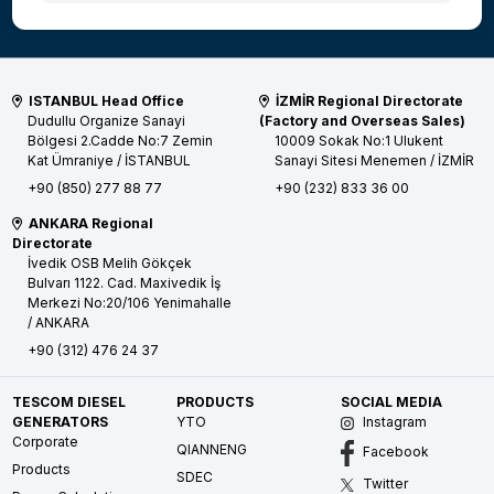
ISTANBUL Head Office
İZMİR Regional Directorate
Dudullu Organize Sanayi
(Factory and Overseas Sales)
Bölgesi 2.Cadde No:7 Zemin
10009 Sokak No:1 Ulukent
Kat
Ümraniye / İSTANBUL
Sanayi Sitesi
Menemen / İZMİR
+90 (850) 277 88 77
+90 (232) 833 36 00
ANKARA Regional
Directorate
İvedik OSB Melih Gökçek
Bulvarı 1122. Cad. Maxivedik İş
Merkezi No:20/106
Yenimahalle
/ ANKARA
+90 (312) 476 24 37
TESCOM DIESEL
PRODUCTS
SOCIAL MEDIA
GENERATORS
YTO
Instagram
Corporate
QIANNENG
Facebook
Products
SDEC
Twitter