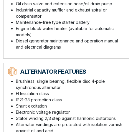
Oil drain valve and extension hose/oil drain pump
Industrial capacity muffler and exhaust spiral or
compensator
Maintenance-free type starter battery
Engine block water heater (avaliable for automatic
models)
Diesel generator maintenance and operation manual
and electrical diagrams
ALTERNATOR FEATURES
Brushless, single bearing, flexible disc 4-pole
synchronous alternator
H Insulation class
IP21-23 protection class
Shunt excitation
Electronic voltage regulator
Stator winding 2/3 step against harmonic distortions
Alternator windings are protected with isolation varnish
against oil and acid