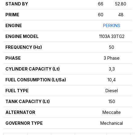
STAND BY
66
52.80
PRIME
60
48
ENGINE
PERKINS
ENGINE MODEL
1103A 33TG2
FREQUENCY (Hz)
50
PHASE
3 Phase
CYLINDER CAPACITY (Lt)
3,3
FUEL CONSUMPTION (Lt/Sa)
10,4
FUEL TYPE
Diesel
TANK CAPACITY (Lt)
150
ALTERNATOR
Meccalte
GOVERNOR TYPE
Mechanical