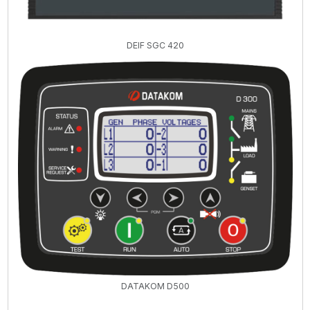
DEIF SGC 420
DATAKOM D500