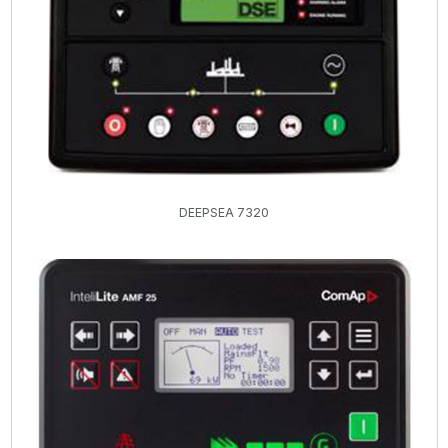
DEEPSEA 7320