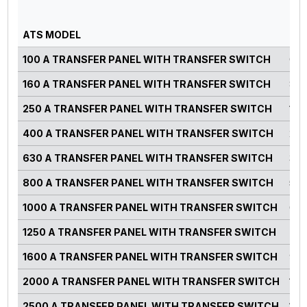
GE
PO
ATS MODEL
RA
100 A TRANSFER PANEL WITH TRANSFER SWITCH
0-7
160 A TRANSFER PANEL WITH TRANSFER SWITCH
82-
250 A TRANSFER PANEL WITH TRANSFER SWITCH
125
400 A TRANSFER PANEL WITH TRANSFER SWITCH
220
630 A TRANSFER PANEL WITH TRANSFER SWITCH
300
800 A TRANSFER PANEL WITH TRANSFER SWITCH
500
1000 A TRANSFER PANEL WITH TRANSFER SWITCH
660
1250 A TRANSFER PANEL WITH TRANSFER SWITCH
750
1600 A TRANSFER PANEL WITH TRANSFER SWITCH
900
2000 A TRANSFER PANEL WITH TRANSFER SWITCH
125
2500 A TRANSFER PANEL WITH TRANSFER SWITCH
140