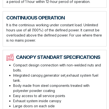
a period of 1 hour within 12-hour perod of operation.
CONTINUOUS OPERATION
It is the continious working under constant load. Unlimited
hours use of all (100%) of the defined power. It cannot be
overloaded above the defined power. For use where there
is no mains power.
CANOPY STANDART SPECIFICATIONS
Compact design connection with non-welded nuts and
bolts.
Integrated canopy,generator set,exhaust system fuel
tank.
Body made from steel components treated with
polyester powder coating
Easy access to all service points
Exhaust system inside canopy
Large doors on each side