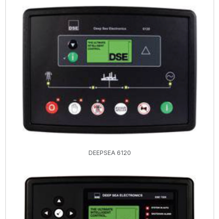
DEEPSEA 6120