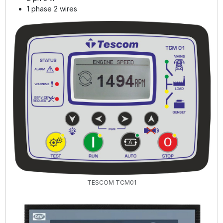
1 phase 2 wires
TESCOM TCM01