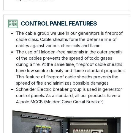
CONTROL PANEL FEATURES
The cable group we use in our generators is fireproof
cable class. Cable sheaths form the defense line of
cables against various chemicals and flame.
The use of Halogen-free materials in the outer sheath
of the cables prevents the spread of toxic gases
during a fire. At the same time, fireproof cable sheaths
have low smoke density and flame retardant properties.
This feature of fireproof cable sheaths prevents the
spread of fire and minimizes possible damages
Schneider Electric breaker group is used in generator
control panels. As a standard, all our products have a
4-pole MCCB (Molded Case Circuit Breaker)