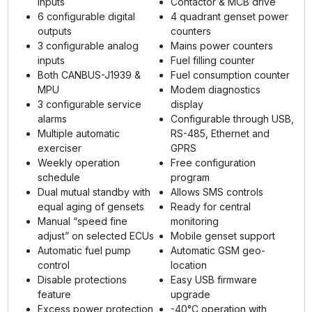
inputs
Contactor & MCB drive
6 configurable digital
4 quadrant genset power
outputs
counters
3 configurable analog
Mains power counters
inputs
Fuel filling counter
Both CANBUS-J1939 &
Fuel consumption counter
MPU
Modem diagnostics
3 configurable service
display
alarms
Configurable through USB,
Multiple automatic
RS-485, Ethernet and
exerciser
GPRS
Weekly operation
Free configuration
schedule
program
Dual mutual standby with
Allows SMS controls
equal aging of gensets
Ready for central
Manual “speed fine
monitoring
adjust” on selected ECUs
Mobile genset support
Automatic fuel pump
Automatic GSM geo-
control
location
Disable protections
Easy USB firmware
feature
upgrade
Excess power protection
-40°C operation with