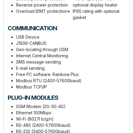
Reverse power protection
optional display heater
Overload IDMT protection
IP65 rating with optional
gasket
COMMUNICATION
USB Device
J1939-CANBUS
Geo-locating through GSM
Internet Central Monitoring
SMS message sending
E-mail sending
Free PC software: Rainbow Plus
Modbus RTU (2400-57600baud)
Modbus TCP/IP
PLUG-IN MODULES
GSM Modem (2G-3G-4G)
Ethernet 100Mbps
Wi-Fi (802.11 b/g/n)
RS-485 (2400-57600baud)
RS-232 (2400-57600baud)