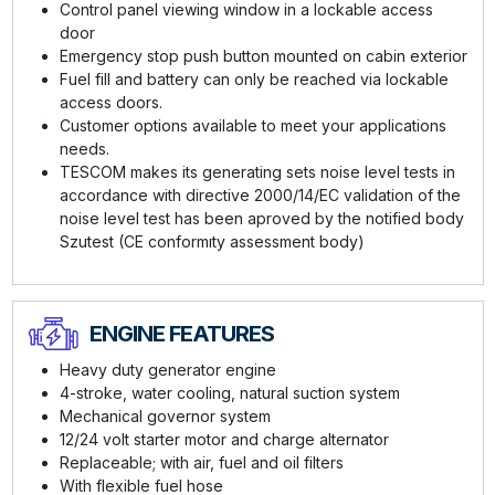
Control panel viewing window in a lockable access
door
Emergency stop push button mounted on cabin exterior
Fuel fill and battery can only be reached via lockable
access doors.
Customer options available to meet your applications
needs.
TESCOM makes its generating sets noise level tests in
accordance with directive 2000/14/EC validation of the
noise level test has been aproved by the notified body
Szutest (CE conformıty assessment body)
ENGINE FEATURES
Heavy duty generator engine
4-stroke, water cooling, natural suction system
Mechanical governor system
12/24 volt starter motor and charge alternator
Replaceable; with air, fuel and oil filters
With flexible fuel hose