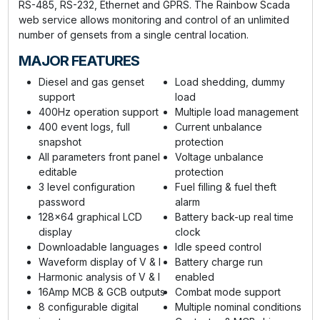
RS-485, RS-232, Ethernet and GPRS. The Rainbow Scada
web service allows monitoring and control of an unlimited
number of gensets from a single central location.
MAJOR FEATURES
Diesel and gas genset
Load shedding, dummy
support
load
400Hz operation support
Multiple load management
400 event logs, full
Current unbalance
snapshot
protection
All parameters front panel
Voltage unbalance
editable
protection
3 level configuration
Fuel filling & fuel theft
password
alarm
128x64 graphical LCD
Battery back-up real time
display
clock
Downloadable languages
Idle speed control
Waveform display of V & I
Battery charge run
Harmonic analysis of V & I
enabled
16Amp MCB & GCB outputs
Combat mode support
8 configurable digital
Multiple nominal conditions