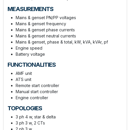
MEASUREMENTS
Mains & genset PN/PP voltages
Mains & genset frequency
Mains & genset phase currents
Mains & genset neutral currents
Mains & genset, phase & total, kW, kVA, kVAr, pf
Engine speed
Battery voltage
FUNCTIONALITIES
AMF unit
ATS unit
Remote start controller
Manual start controller
Engine controller
TOPOLOGIES
3 ph 4 w, star & delta
3 ph 3 w, 2 CTs
2 ph 3 w