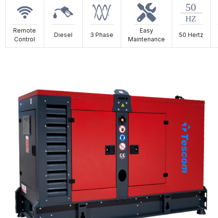
Remote
Easy
Diesel
3 Phase
50 Hertz
Control
Maintenance