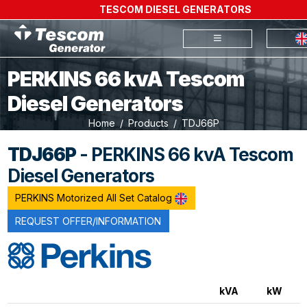
TESCOM DIESEL GENERATORS
PERKINS 66 kvA Tescom
Diesel Generators
Home
Products
TDJ66P
TDJ66P
- PERKINS 66 kvA Tescom
Diesel Generators
PERKINS Motorized All Set Catalog
REQUEST OFFER/INFORMATION
kVA
kW