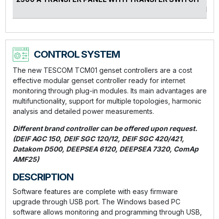
kVA
CONTROL SYSTEM
The new TESCOM TCM01 genset controllers are a cost
effective modular genset controller ready for internet
monitoring through plug-in modules. Its main advantages are
multifunctionality, support for multiple topologies, harmonic
analysis and detailed power measurements.
Different brand controller can be offered upon request.
(DEIF AGC 150, DEIF SGC 120/12, DEIF SGC 420/421,
Datakom D500, DEEPSEA 6120, DEEPSEA 7320, ComAp
AMF25)
DESCRIPTION
Software features are complete with easy firmware
upgrade through USB port. The Windows based PC
software allows monitoring and programming through USB,