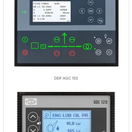
DEIF AGC 150