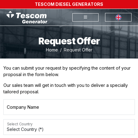
TESCOM DIESEL GENERATORS
Request Offer
Home
Request Offer
You can submit your request by specifying the content of your
proposal in the form below.
Our sales team will get in touch with you to deliver a specially
tailored proposal.
Company Name
Select Country