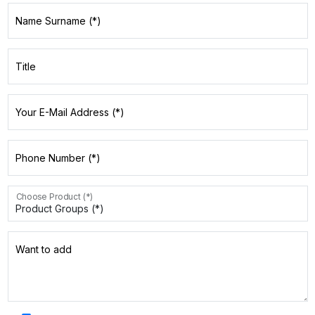
Name Surname (*)
Title
Your E-Mail Address (*)
Phone Number (*)
Choose Product (*)
Want to add