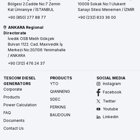
Bölgesi 2.Cadde No:7 Zemin
10009 Sokak No:1 Ulukent
Kat
Ümraniye / İSTANBUL
Sanayi Sitesi
Menemen / İZMİR
+90 (850) 277 88 77
+90 (232) 833 36 00
ANKARA Regional
Directorate
İvedik OSB Melih Gökçek
Bulvarı 1122. Cad. Maxivedik İş
Merkezi No:20/106
Yenimahalle
/ ANKARA
+90 (312) 476 24 37
TESCOM DIESEL
PRODUCTS
SOCIAL MEDIA
GENERATORS
YTO
Instagram
Corporate
QIANNENG
Facebook
Products
SDEC
Twitter
Power Calculation
PERKINS
Youtube
FAQ
BAUDOUIN
Linkedin
Documents
Contact Us