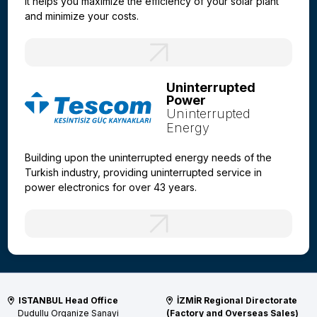
It helps you maximize the efficiency of your solar plant
and minimize your costs.
Uninterrupted
Power
Uninterrupted
Energy
Building upon the uninterrupted energy needs of the
Turkish industry, providing uninterrupted service in
power electronics for over 43 years.
ISTANBUL Head Office
İZMİR Regional Directorate
Dudullu Organize Sanayi
(Factory and Overseas Sales)