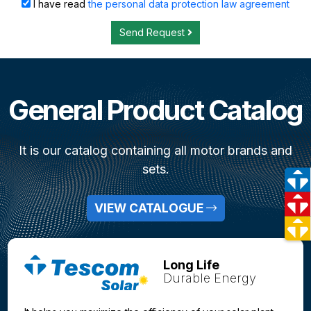
I have read
the personal data protection law agreement
Send Request
General Product Catalog
It is our catalog containing all motor brands and
sets.
VIEW CATALOGUE
Long Life
Durable Energy