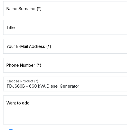
Name Surname (*)
Title
Your E-Mail Address (*)
Phone Number (*)
Choose Product (*)
Want to add