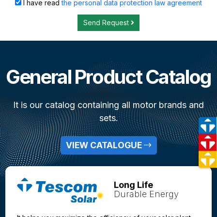
I have read
the personal data protection law agreement
Send Request
General Product Catalog
It is our catalog containing all motor brands and
sets.
VIEW CATALOGUE
Long Life
Durable Energy