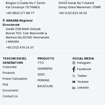
Bölgesi 2.Cadde No:7 Zemin
10009 Sokak No:1 Ulukent
Kat
Ümraniye / İSTANBUL
Sanayi Sitesi
Menemen / İZMİR
+90 (850) 277 88 77
+90 (232) 833 36 00
ANKARA Regional
Directorate
İvedik OSB Melih Gökçek
Bulvarı 1122. Cad. Maxivedik İş
Merkezi No:20/106
Yenimahalle
/ ANKARA
+90 (312) 476 24 37
TESCOM DIESEL
PRODUCTS
SOCIAL MEDIA
GENERATORS
YTO
Instagram
Corporate
QIANNENG
Facebook
Products
SDEC
Twitter
Power Calculation
PERKINS
Youtube
FAQ
BAUDOUIN
Linkedin
Documents
Contact Us