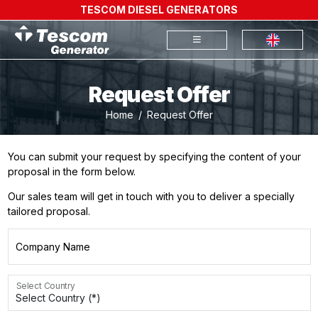
TESCOM DIESEL GENERATORS
Request Offer
Home
Request Offer
You can submit your request by specifying the content of your
proposal in the form below.
Our sales team will get in touch with you to deliver a specially
tailored proposal.
Company Name
Select Country