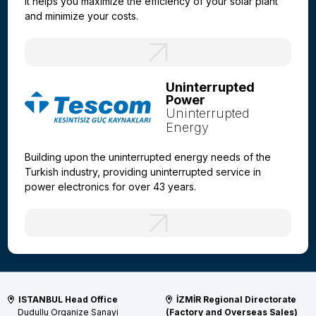
It helps you maximize the efficiency of your solar plant
and minimize your costs.
Uninterrupted
Power
Uninterrupted
Energy
Building upon the uninterrupted energy needs of the
Turkish industry, providing uninterrupted service in
power electronics for over 43 years.
ISTANBUL Head Office
İZMİR Regional Directorate
Dudullu Organize Sanayi
(Factory and Overseas Sales)