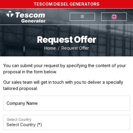
TESCOM DIESEL GENERATORS
Request Offer
Home
Request Offer
You can submit your request by specifying the content of your
proposal in the form below.
Our sales team will get in touch with you to deliver a specially
tailored proposal.
Company Name
Select Country