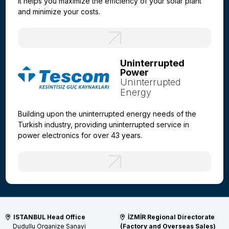
It helps you maximize the efficiency of your solar plant
and minimize your costs.
Uninterrupted
Power
Uninterrupted
Energy
Building upon the uninterrupted energy needs of the
Turkish industry, providing uninterrupted service in
power electronics for over 43 years.
ISTANBUL Head Office
İZMİR Regional Directorate
Dudullu Organize Sanayi
(Factory and Overseas Sales)