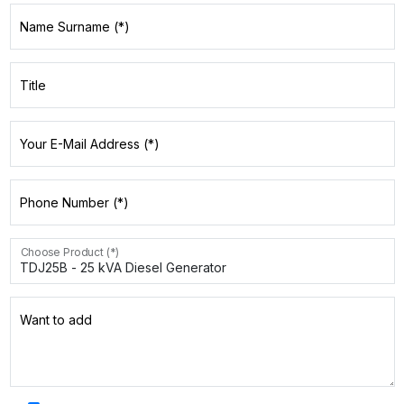
Name Surname (*)
Title
Your E-Mail Address (*)
Phone Number (*)
Choose Product (*)
Want to add