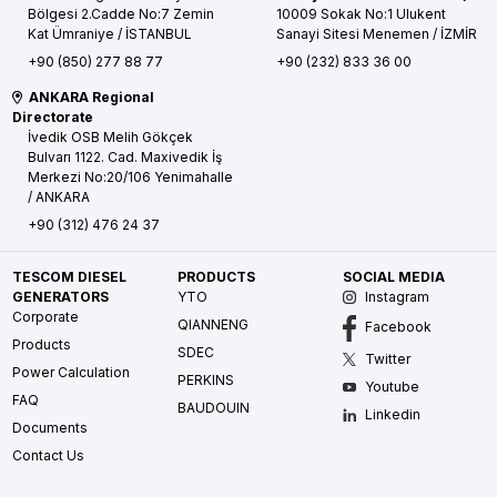
Bölgesi 2.Cadde No:7 Zemin
10009 Sokak No:1 Ulukent
Kat
Ümraniye / İSTANBUL
Sanayi Sitesi
Menemen / İZMİR
+90 (850) 277 88 77
+90 (232) 833 36 00
ANKARA Regional
Directorate
İvedik OSB Melih Gökçek
Bulvarı 1122. Cad. Maxivedik İş
Merkezi No:20/106
Yenimahalle
/ ANKARA
+90 (312) 476 24 37
TESCOM DIESEL
PRODUCTS
SOCIAL MEDIA
GENERATORS
YTO
Instagram
Corporate
QIANNENG
Facebook
Products
SDEC
Twitter
Power Calculation
PERKINS
Youtube
FAQ
BAUDOUIN
Linkedin
Documents
Contact Us