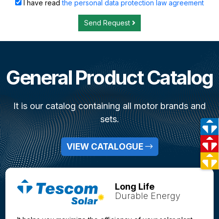
I have read
the personal data protection law agreement
Send Request
General Product Catalog
It is our catalog containing all motor brands and
sets.
VIEW CATALOGUE
Long Life
Durable Energy