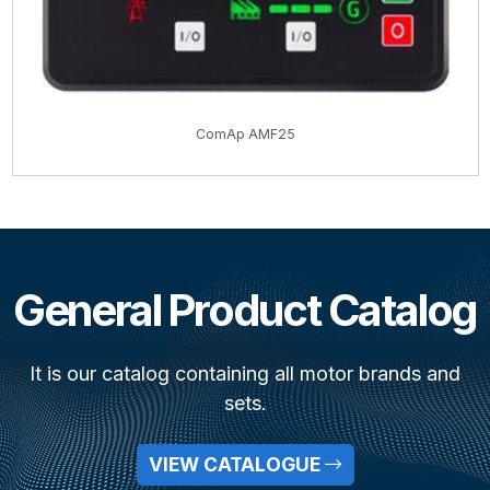
ComAp AMF25
General Product Catalog
It is our catalog containing all motor brands and
sets.
VIEW CATALOGUE