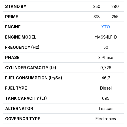
STAND BY
350
280
PRIME
318
255
ENGINE
YTO
ENGINE MODEL
YM6S4LF-D
FREQUENCY (Hz)
50
PHASE
3 Phase
CYLINDER CAPACITY (Lt)
9,726
FUEL CONSUMPTION (Lt/Sa)
46,7
FUEL TYPE
Diesel
TANK CAPACITY (Lt)
695
ALTERNATOR
Tescom
GOVERNOR TYPE
Electronics