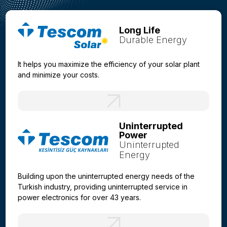
Long Life
Durable Energy
It helps you maximize the efficiency of your solar plant
and minimize your costs.
Uninterrupted
Power
Uninterrupted
Energy
Building upon the uninterrupted energy needs of the
Turkish industry, providing uninterrupted service in
power electronics for over 43 years.