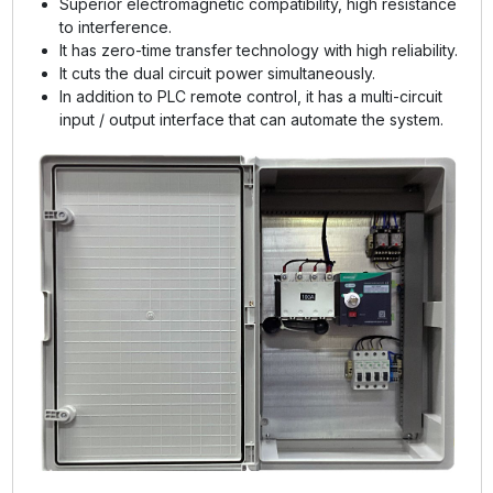
Superior electromagnetic compatibility, high resistance
to interference.
It has zero-time transfer technology with high reliability.
It cuts the dual circuit power simultaneously.
In addition to PLC remote control, it has a multi-circuit
input / output interface that can automate the system.