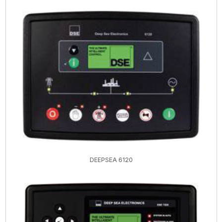
DEEPSEA 6120