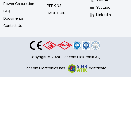
Twitter
Power Calculation
PERKINS
Youtube
FAQ
BAUDOUIN
Linkedin
Documents
Contact Us
Copyright © 2024. Tescom Elektronik A.Ş.
Tescom Electronics has
certificate.