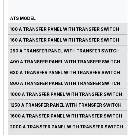
GE
PO
ATS MODEL
RA
100 A TRANSFER PANEL WITH TRANSFER SWITCH
0-7
160 A TRANSFER PANEL WITH TRANSFER SWITCH
82-
250 A TRANSFER PANEL WITH TRANSFER SWITCH
125
400 A TRANSFER PANEL WITH TRANSFER SWITCH
220
630 A TRANSFER PANEL WITH TRANSFER SWITCH
300
800 A TRANSFER PANEL WITH TRANSFER SWITCH
500
1000 A TRANSFER PANEL WITH TRANSFER SWITCH
660
1250 A TRANSFER PANEL WITH TRANSFER SWITCH
750
1600 A TRANSFER PANEL WITH TRANSFER SWITCH
900
2000 A TRANSFER PANEL WITH TRANSFER SWITCH
125