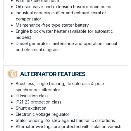
With flexible fuel hose
Oil drain valve and extension hose/oil drain pump
Industrial capacity muffler and exhaust spiral or
compensator
Maintenance-free type starter battery
Engine block water heater (avaliable for automatic
models)
Diesel generator maintenance and operation manual
and electrical diagrams
ALTERNATOR FEATURES
Brushless, single bearing, flexible disc 4-pole
synchronous alternator
H Insulation class
IP21-23 protection class
Shunt excitation
Electronic voltage regulator
Stator winding 2/3 step against harmonic distortions
Alternator windings are protected with isolation varnish