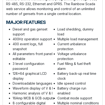
RS-485, RS-232, Ethernet and GPRS. The Rainbow Scada
web service allows monitoring and control of an unlimited
number of gensets from a single central location.
MAJOR FEATURES
Diesel and gas genset
Load shedding, dummy
support
load
400Hz operation support
Multiple load management
400 event logs, full
Current unbalance
snapshot
protection
All parameters front panel
Voltage unbalance
editable
protection
3 level configuration
Fuel filling & fuel theft
password
alarm
128x64 graphical LCD
Battery back-up real time
display
clock
Downloadable languages
Idle speed control
Waveform display of V & I
Battery charge run
Harmonic analysis of V & I
enabled
16Amp MCB & GCB outputs
Combat mode support
8 configurable digital
Multiple nominal conditions