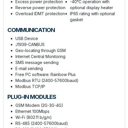
Excess power protection
-40°C operation with
Reverse power protection
optional display heater
Overload IDMT protection
IP65 rating with optional
gasket
COMMUNICATION
USB Device
J1939-CANBUS
Geo-locating through GSM
Internet Central Monitoring
SMS message sending
E-mail sending
Free PC software: Rainbow Plus
Modbus RTU (2400-57600baud)
Modbus TCP/IP
PLUG-IN MODULES
GSM Modem (2G-3G-4G)
Ethernet 100Mbps
Wi-Fi (802.11 b/g/n)
RS-485 (2400-57600baud)