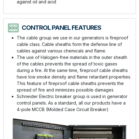
against oil and acid
CONTROL PANEL FEATURES
The cable group we use in our generators is fireproof
cable class. Cable sheaths form the defense line of
cables against various chemicals and flame.
The use of Halogen-free materials in the outer sheath
of the cables prevents the spread of toxic gases
during a fire. At the same time, fireproof cable sheaths
have low smoke density and flame retardant properties.
This feature of fireproof cable sheaths prevents the
spread of fire and minimizes possible damages
Schneider Electric breaker group is used in generator
control panels. As a standard, all our products have a
4-pole MCCB (Molded Case Circuit Breaker)