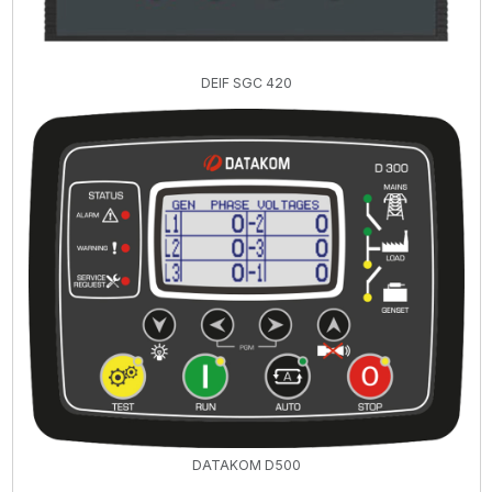
DEIF SGC 420
DATAKOM D500