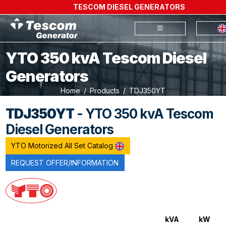
TESCOM DIESEL GENERATORS
YTO 350 kvA Tescom Diesel
Generators
Home
Products
TDJ350YT
TDJ350YT
- YTO 350 kvA Tescom
Diesel Generators
YTO Motorized All Set Catalog
REQUEST OFFER/INFORMATION
kVA
kW