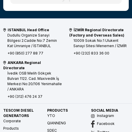
ISTANBUL Head Office
İZMİR Regional Directorate
Dudullu Organize Sanayi
(Factory and Overseas Sales)
Bölgesi 2.Cadde No:7 Zemin
10009 Sokak No:1 Ulukent
Kat
Ümraniye / İSTANBUL
Sanayi Sitesi
Menemen / İZMİR
+90 (850) 277 88 77
+90 (232) 833 36 00
ANKARA Regional
Directorate
İvedik OSB Melih Gökçek
Bulvarı 1122. Cad. Maxivedik İş
Merkezi No:20/106
Yenimahalle
/ ANKARA
+90 (312) 476 24 37
TESCOM DIESEL
PRODUCTS
SOCIAL MEDIA
GENERATORS
YTO
Instagram
Corporate
QIANNENG
Facebook
Products
SDEC