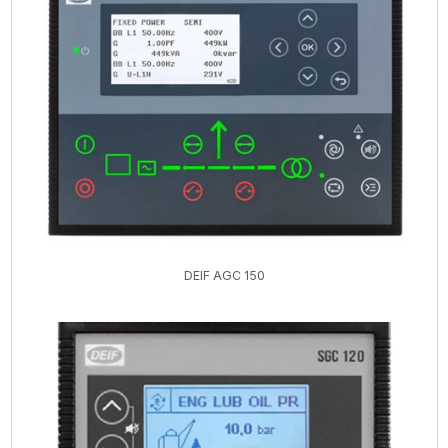
DEIF AGC 150