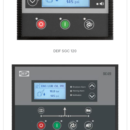
DEIF SGC 120