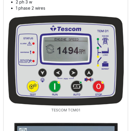
2 ph 3 w
1 phase 2 wires
TESCOM TCM01