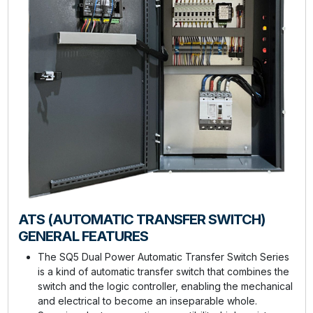
ATS (AUTOMATIC TRANSFER SWITCH)
GENERAL FEATURES
The SQ5 Dual Power Automatic Transfer Switch Series
is a kind of automatic transfer switch that combines the
switch and the logic controller, enabling the mechanical
and electrical to become an inseparable whole.