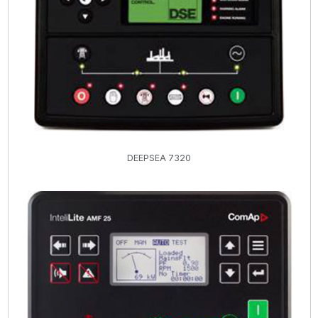
DEEPSEA 7320