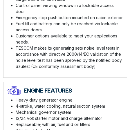
Control panel viewing window in a lockable access
door
Emergency stop push button mounted on cabin exterior
Fuel fill and battery can only be reached via lockable
access doors.
Customer options available to meet your applications
needs.
TESCOM makes its generating sets noise level tests in
accordance with directive 2000/14/EC validation of the
noise level test has been aproved by the notified body
Szutest (CE conformıty assessment body)
ENGINE FEATURES
Heavy duty generator engine
4-stroke, water cooling, natural suction system
Mechanical governor system
12/24 volt starter motor and charge alternator
Replaceable; with air, fuel and oil filters