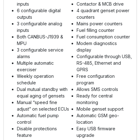
inputs
Contactor & MCB drive
6 configurable digital
4 quadrant genset power
outputs
counters
3 configurable analog
Mains power counters
inputs
Fuel filling counter
Both CANBUS-J1939 &
Fuel consumption counter
MPU
Modem diagnostics
3 configurable service
display
alarms
Configurable through USB,
Multiple automatic
RS-485, Ethernet and
exerciser
GPRS
Weekly operation
Free configuration
schedule
program
Dual mutual standby with
Allows SMS controls
equal aging of gensets
Ready for central
Manual “speed fine
monitoring
adjust” on selected ECUs
Mobile genset support
Automatic fuel pump
Automatic GSM geo-
control
location
Disable protections
Easy USB firmware
feature
upgrade