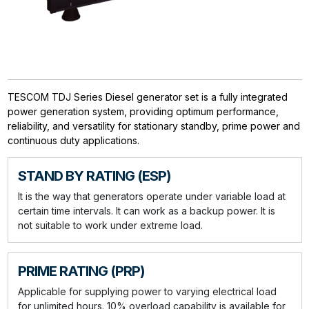
TESCOM TDJ Series Diesel generator set is a fully integrated
power generation system, providing optimum performance,
reliability, and versatility for stationary standby, prime power and
continuous duty applications.
STAND BY RATING (ESP)
It is the way that generators operate under variable load at
certain time intervals. It can work as a backup power. It is
not suitable to work under extreme load.
PRIME RATING (PRP)
Applicable for supplying power to varying electrical load
for unlimited hours. 10% overload capability is available for