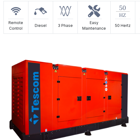
Remote
Easy
Diesel
3 Phase
50 Hertz
Control
Maintenance