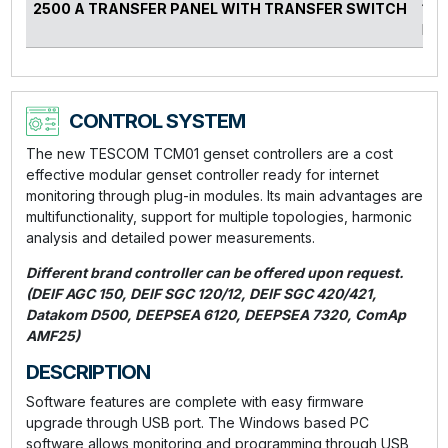
2500 A TRANSFER PANEL WITH TRANSFER SWITCH
140
kVA
CONTROL SYSTEM
The new TESCOM TCM01 genset controllers are a cost
effective modular genset controller ready for internet
monitoring through plug-in modules. Its main advantages are
multifunctionality, support for multiple topologies, harmonic
analysis and detailed power measurements.
Different brand controller can be offered upon request.
(DEIF AGC 150, DEIF SGC 120/12, DEIF SGC 420/421,
Datakom D500, DEEPSEA 6120, DEEPSEA 7320, ComAp
AMF25)
DESCRIPTION
Software features are complete with easy firmware
upgrade through USB port. The Windows based PC
software allows monitoring and programming through USB,