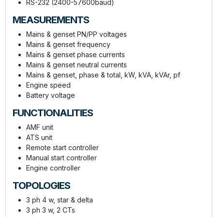
RS-232 (2400-57600baud)
MEASUREMENTS
Mains & genset PN/PP voltages
Mains & genset frequency
Mains & genset phase currents
Mains & genset neutral currents
Mains & genset, phase & total, kW, kVA, kVAr, pf
Engine speed
Battery voltage
FUNCTIONALITIES
AMF unit
ATS unit
Remote start controller
Manual start controller
Engine controller
TOPOLOGIES
3 ph 4 w, star & delta
3 ph 3 w, 2 CTs