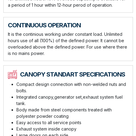
a period of 1 hour within 12-hour perod of operation.
CONTINUOUS OPERATION
It is the continious working under constant load. Unlimited
hours use of all (100%) of the defined power. It cannot be
overloaded above the defined power. For use where there
is no mains power.
CANOPY STANDART SPECIFICATIONS
Compact design connection with non-welded nuts and
bolts.
Integrated canopy,generator set,exhaust system fuel
tank.
Body made from steel components treated with
polyester powder coating
Easy access to all service points
Exhaust system inside canopy
Large doors on each side