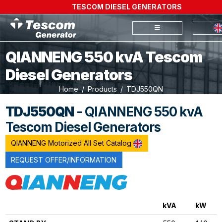
TESCOM DIESEL GENERATORS
QIANNENG 550 kvA Tescom
Diesel Generators
Home
Products
TDJ550QN
TDJ550QN
- QIANNENG 550 kvA
Tescom Diesel Generators
QIANNENG Motorized All Set Catalog
REQUEST OFFER/INFORMATION
kVA
kW