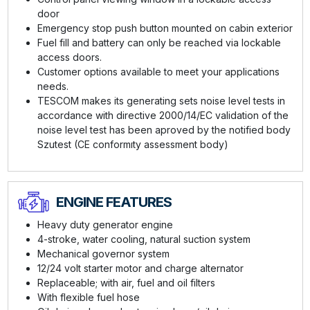
door
Emergency stop push button mounted on cabin exterior
Fuel fill and battery can only be reached via lockable
access doors.
Customer options available to meet your applications
needs.
TESCOM makes its generating sets noise level tests in
accordance with directive 2000/14/EC validation of the
noise level test has been aproved by the notified body
Szutest (CE conformıty assessment body)
ENGINE FEATURES
Heavy duty generator engine
4-stroke, water cooling, natural suction system
Mechanical governor system
12/24 volt starter motor and charge alternator
Replaceable; with air, fuel and oil filters
With flexible fuel hose