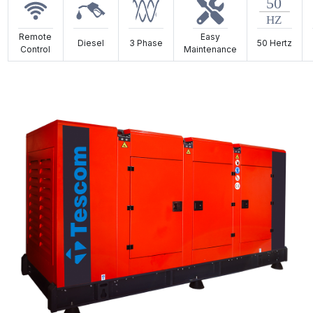
Remote
Easy
Diesel
3 Phase
50 Hertz
Control
Maintenance