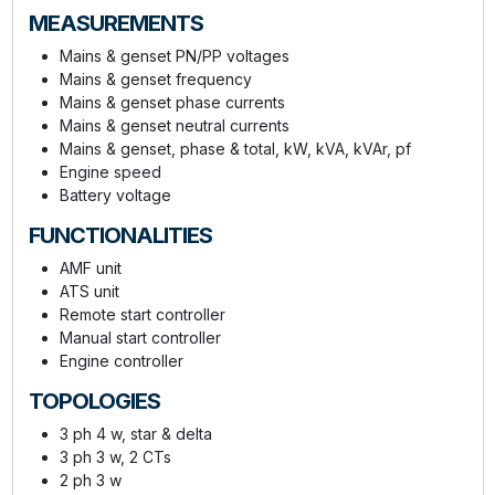
MEASUREMENTS
Mains & genset PN/PP voltages
Mains & genset frequency
Mains & genset phase currents
Mains & genset neutral currents
Mains & genset, phase & total, kW, kVA, kVAr, pf
Engine speed
Battery voltage
FUNCTIONALITIES
AMF unit
ATS unit
Remote start controller
Manual start controller
Engine controller
TOPOLOGIES
3 ph 4 w, star & delta
3 ph 3 w, 2 CTs
2 ph 3 w