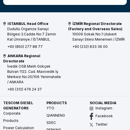
ISTANBUL Head Office
İZMİR Regional Directorate
Dudullu Organize Sanayi
(Factory and Overseas Sales)
Bölgesi 2.Cadde No:7 Zemin
10009 Sokak No:1 Ulukent
Kat
Ümraniye / İSTANBUL
Sanayi Sitesi
Menemen / İZMİR
+90 (850) 277 88 77
+90 (232) 833 36 00
ANKARA Regional
Directorate
İvedik OSB Melih Gökçek
Bulvarı 1122. Cad. Maxivedik İş
Merkezi No:20/106
Yenimahalle
/ ANKARA
+90 (312) 476 24 37
TESCOM DIESEL
PRODUCTS
SOCIAL MEDIA
GENERATORS
YTO
Instagram
Corporate
QIANNENG
Facebook
Products
SDEC
Twitter
Power Calculation
PERKINS