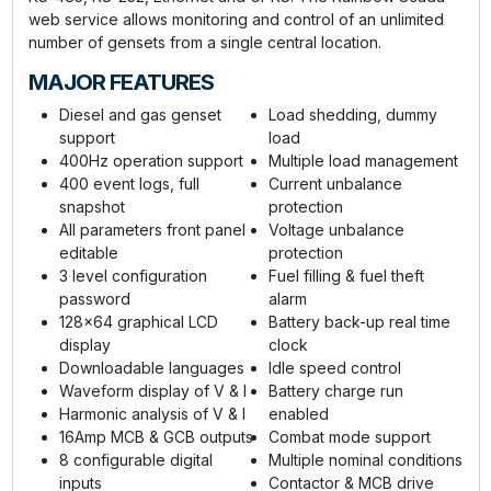
web service allows monitoring and control of an unlimited
number of gensets from a single central location.
MAJOR FEATURES
Diesel and gas genset
Load shedding, dummy
support
load
400Hz operation support
Multiple load management
400 event logs, full
Current unbalance
snapshot
protection
All parameters front panel
Voltage unbalance
editable
protection
3 level configuration
Fuel filling & fuel theft
password
alarm
128x64 graphical LCD
Battery back-up real time
display
clock
Downloadable languages
Idle speed control
Waveform display of V & I
Battery charge run
Harmonic analysis of V & I
enabled
16Amp MCB & GCB outputs
Combat mode support
8 configurable digital
Multiple nominal conditions
inputs
Contactor & MCB drive