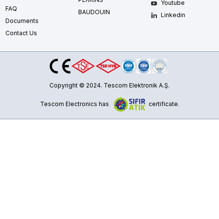
Youtube
FAQ
BAUDOUIN
Linkedin
Documents
Contact Us
Copyright © 2024. Tescom Elektronik A.Ş.
Tescom Electronics has
certificate.