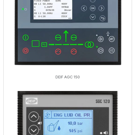
DEIF AGC 150