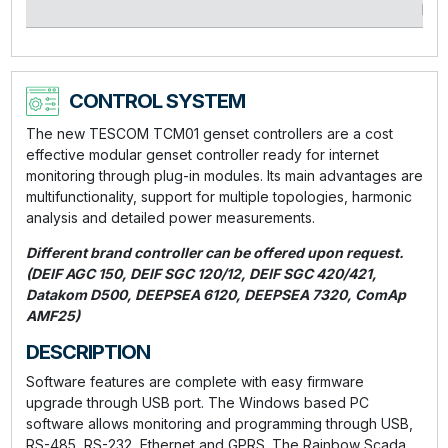
kVA
CONTROL SYSTEM
The new TESCOM TCM01 genset controllers are a cost
effective modular genset controller ready for internet
monitoring through plug-in modules. Its main advantages are
multifunctionality, support for multiple topologies, harmonic
analysis and detailed power measurements.
Different brand controller can be offered upon request.
(DEIF AGC 150, DEIF SGC 120/12, DEIF SGC 420/421,
Datakom D500, DEEPSEA 6120, DEEPSEA 7320, ComAp
AMF25)
DESCRIPTION
Software features are complete with easy firmware
upgrade through USB port. The Windows based PC
software allows monitoring and programming through USB,
RS-485, RS-232, Ethernet and GPRS. The Rainbow Scada