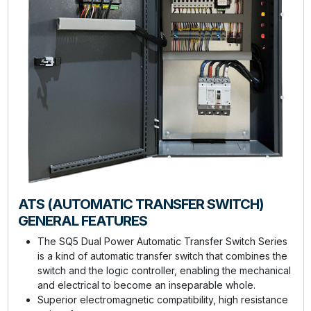
ATS (AUTOMATIC TRANSFER SWITCH)
GENERAL FEATURES
The SQ5 Dual Power Automatic Transfer Switch Series
is a kind of automatic transfer switch that combines the
switch and the logic controller, enabling the mechanical
and electrical to become an inseparable whole.
Superior electromagnetic compatibility, high resistance