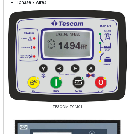
1 phase 2 wires
TESCOM TCM01