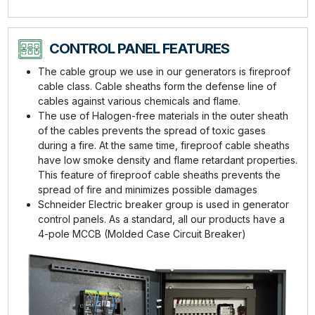
CONTROL PANEL FEATURES
The cable group we use in our generators is fireproof
cable class. Cable sheaths form the defense line of
cables against various chemicals and flame.
The use of Halogen-free materials in the outer sheath
of the cables prevents the spread of toxic gases
during a fire. At the same time, fireproof cable sheaths
have low smoke density and flame retardant properties.
This feature of fireproof cable sheaths prevents the
spread of fire and minimizes possible damages
Schneider Electric breaker group is used in generator
control panels. As a standard, all our products have a
4-pole MCCB (Molded Case Circuit Breaker)