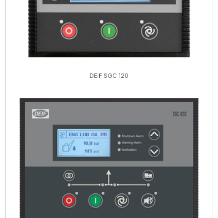
DEIF SGC 120