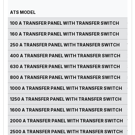
PO
ATS MODEL
RA
100 A TRANSFER PANEL WITH TRANSFER SWITCH
0-7
160 A TRANSFER PANEL WITH TRANSFER SWITCH
82-
250 A TRANSFER PANEL WITH TRANSFER SWITCH
125
400 A TRANSFER PANEL WITH TRANSFER SWITCH
220
630 A TRANSFER PANEL WITH TRANSFER SWITCH
300
800 A TRANSFER PANEL WITH TRANSFER SWITCH
500
1000 A TRANSFER PANEL WITH TRANSFER SWITCH
660
1250 A TRANSFER PANEL WITH TRANSFER SWITCH
750
1600 A TRANSFER PANEL WITH TRANSFER SWITCH
900
2000 A TRANSFER PANEL WITH TRANSFER SWITCH
125
2500 A TRANSFER PANEL WITH TRANSFER SWITCH
140