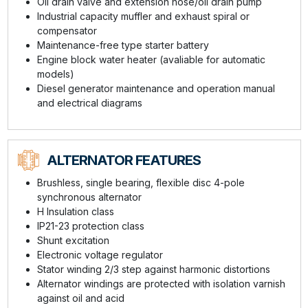
Oil drain valve and extension hose/oil drain pump
Industrial capacity muffler and exhaust spiral or
compensator
Maintenance-free type starter battery
Engine block water heater (avaliable for automatic
models)
Diesel generator maintenance and operation manual
and electrical diagrams
ALTERNATOR FEATURES
Brushless, single bearing, flexible disc 4-pole
synchronous alternator
H Insulation class
IP21-23 protection class
Shunt excitation
Electronic voltage regulator
Stator winding 2/3 step against harmonic distortions
Alternator windings are protected with isolation varnish
against oil and acid