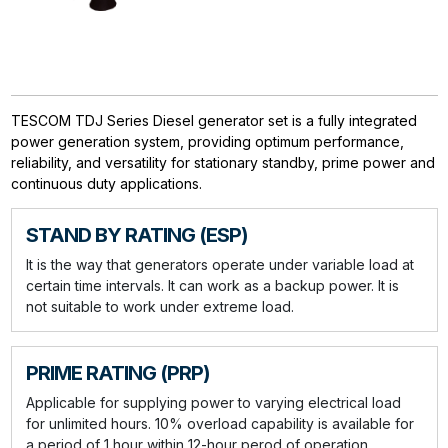
TESCOM TDJ Series Diesel generator set is a fully integrated
power generation system, providing optimum performance,
reliability, and versatility for stationary standby, prime power and
continuous duty applications.
STAND BY RATING (ESP)
It is the way that generators operate under variable load at
certain time intervals. It can work as a backup power. It is
not suitable to work under extreme load.
PRIME RATING (PRP)
Applicable for supplying power to varying electrical load
for unlimited hours. 10% overload capability is available for
a period of 1 hour within 12-hour perod of operation.