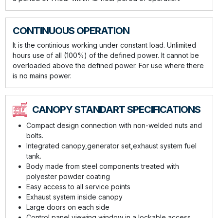
CONTINUOUS OPERATION
It is the continious working under constant load. Unlimited
hours use of all (100%) of the defined power. It cannot be
overloaded above the defined power. For use where there
is no mains power.
CANOPY STANDART SPECIFICATIONS
Compact design connection with non-welded nuts and
bolts.
Integrated canopy,generator set,exhaust system fuel
tank.
Body made from steel components treated with
polyester powder coating
Easy access to all service points
Exhaust system inside canopy
Large doors on each side
Control panel viewing window in a lockable access