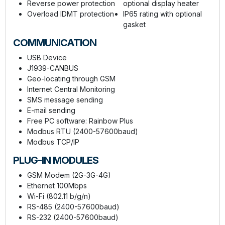
Reverse power protection
optional display heater
Overload IDMT protection
IP65 rating with optional
gasket
COMMUNICATION
USB Device
J1939-CANBUS
Geo-locating through GSM
Internet Central Monitoring
SMS message sending
E-mail sending
Free PC software: Rainbow Plus
Modbus RTU (2400-57600baud)
Modbus TCP/IP
PLUG-IN MODULES
GSM Modem (2G-3G-4G)
Ethernet 100Mbps
Wi-Fi (802.11 b/g/n)
RS-485 (2400-57600baud)
RS-232 (2400-57600baud)