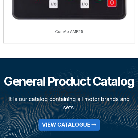
ComAp AMF25
General Product Catalog
It is our catalog containing all motor brands and
sets.
VIEW CATALOGUE