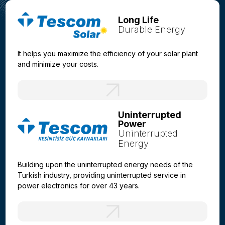
Long Life
Durable Energy
It helps you maximize the efficiency of your solar plant
and minimize your costs.
Uninterrupted
Power
Uninterrupted
Energy
Building upon the uninterrupted energy needs of the
Turkish industry, providing uninterrupted service in
power electronics for over 43 years.