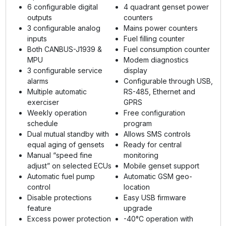
6 configurable digital
4 quadrant genset power
outputs
counters
3 configurable analog
Mains power counters
inputs
Fuel filling counter
Both CANBUS-J1939 &
Fuel consumption counter
MPU
Modem diagnostics
3 configurable service
display
alarms
Configurable through USB,
Multiple automatic
RS-485, Ethernet and
exerciser
GPRS
Weekly operation
Free configuration
schedule
program
Dual mutual standby with
Allows SMS controls
equal aging of gensets
Ready for central
Manual “speed fine
monitoring
adjust” on selected ECUs
Mobile genset support
Automatic fuel pump
Automatic GSM geo-
control
location
Disable protections
Easy USB firmware
feature
upgrade
Excess power protection
-40°C operation with