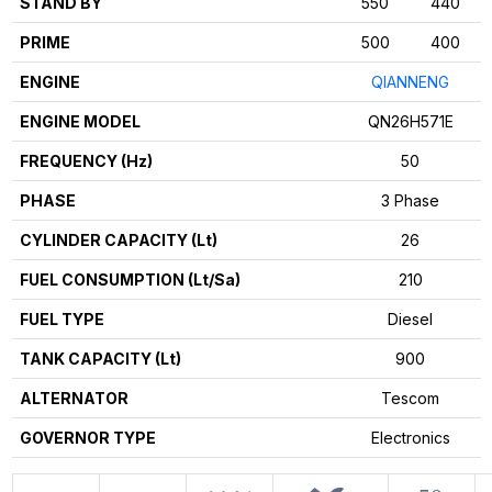
STAND BY
550
440
PRIME
500
400
ENGINE
QIANNENG
ENGINE MODEL
QN26H571E
FREQUENCY (Hz)
50
PHASE
3 Phase
CYLINDER CAPACITY (Lt)
26
FUEL CONSUMPTION (Lt/Sa)
210
FUEL TYPE
Diesel
TANK CAPACITY (Lt)
900
ALTERNATOR
Tescom
GOVERNOR TYPE
Electronics