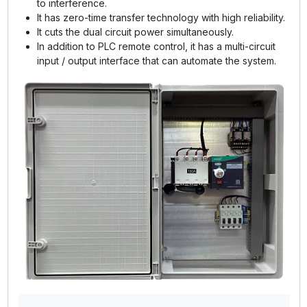
to interference.
It has zero-time transfer technology with high reliability.
It cuts the dual circuit power simultaneously.
In addition to PLC remote control, it has a multi-circuit
input / output interface that can automate the system.
GE