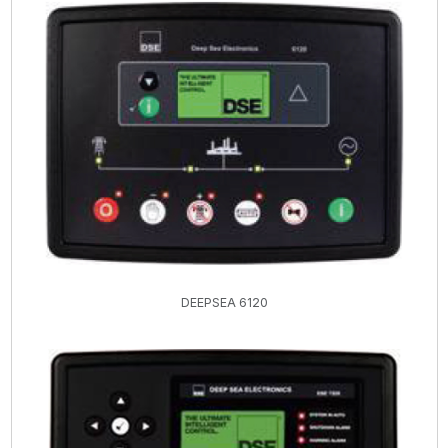
DEEPSEA 6120