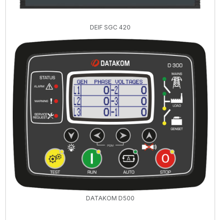
DEIF SGC 420
DATAKOM D500