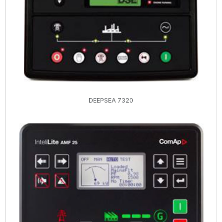
DEEPSEA 7320