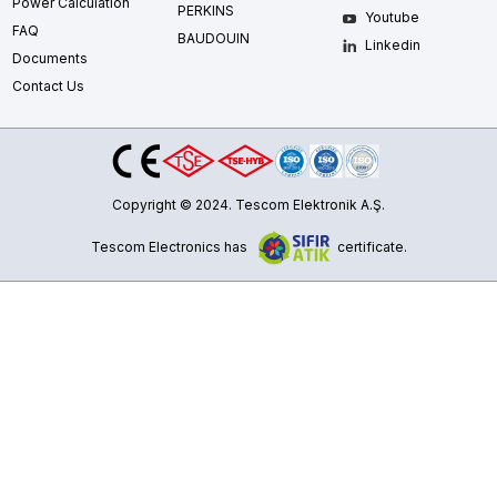
Power Calculation
PERKINS
Youtube
FAQ
BAUDOUIN
Linkedin
Documents
Contact Us
Copyright © 2024. Tescom Elektronik A.Ş.
Tescom Electronics has
certificate.