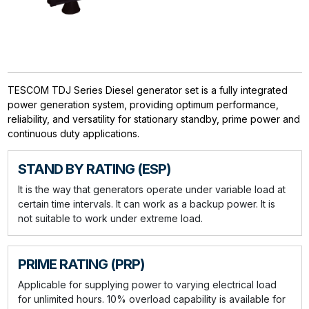
TESCOM TDJ Series Diesel generator set is a fully integrated
power generation system, providing optimum performance,
reliability, and versatility for stationary standby, prime power and
continuous duty applications.
STAND BY RATING (ESP)
It is the way that generators operate under variable load at
certain time intervals. It can work as a backup power. It is
not suitable to work under extreme load.
PRIME RATING (PRP)
Applicable for supplying power to varying electrical load
for unlimited hours. 10% overload capability is available for