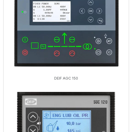
DEIF AGC 150