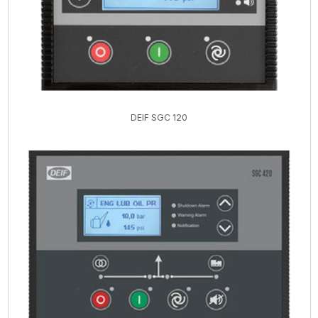
DEIF SGC 120