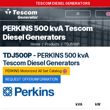
TESCOM DIESEL GENERATORS
PERKINS 500 kvA Tescom
Diesel Generators
Home
Products
TDJ500P
TDJ500P
- PERKINS 500 kvA
Tescom Diesel Generators
PERKINS Motorized All Set Catalog
REQUEST OFFER/INFORMATION
kVA
kW