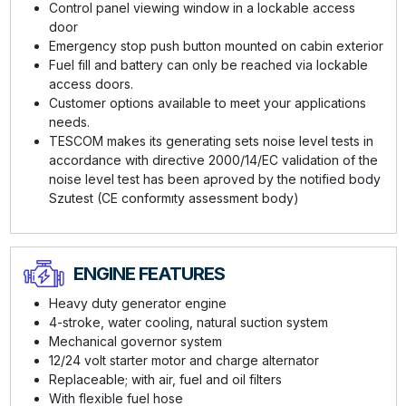
Control panel viewing window in a lockable access
door
Emergency stop push button mounted on cabin exterior
Fuel fill and battery can only be reached via lockable
access doors.
Customer options available to meet your applications
needs.
TESCOM makes its generating sets noise level tests in
accordance with directive 2000/14/EC validation of the
noise level test has been aproved by the notified body
Szutest (CE conformıty assessment body)
ENGINE FEATURES
Heavy duty generator engine
4-stroke, water cooling, natural suction system
Mechanical governor system
12/24 volt starter motor and charge alternator
Replaceable; with air, fuel and oil filters
With flexible fuel hose