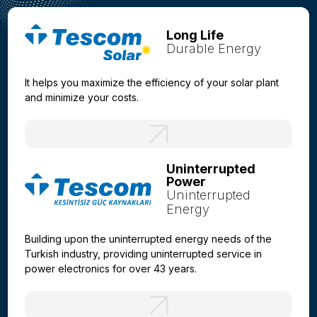
Long Life
Durable Energy
It helps you maximize the efficiency of your solar plant
and minimize your costs.
Uninterrupted
Power
Uninterrupted
Energy
Building upon the uninterrupted energy needs of the
Turkish industry, providing uninterrupted service in
power electronics for over 43 years.