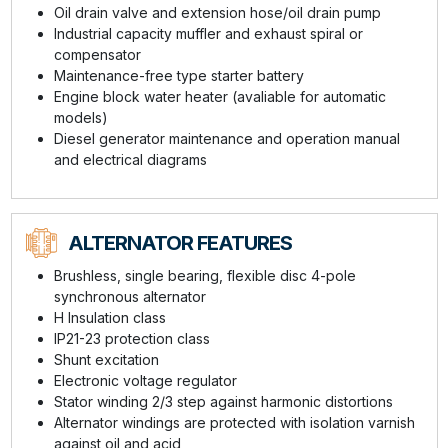
Oil drain valve and extension hose/oil drain pump
Industrial capacity muffler and exhaust spiral or
compensator
Maintenance-free type starter battery
Engine block water heater (avaliable for automatic
models)
Diesel generator maintenance and operation manual
and electrical diagrams
ALTERNATOR FEATURES
Brushless, single bearing, flexible disc 4-pole
synchronous alternator
H Insulation class
IP21-23 protection class
Shunt excitation
Electronic voltage regulator
Stator winding 2/3 step against harmonic distortions
Alternator windings are protected with isolation varnish
against oil and acid