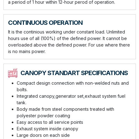
a period of 1 hour within 12-hour perod of operation.
CONTINUOUS OPERATION
It is the continious working under constant load. Unlimited
hours use of all (100%) of the defined power. It cannot be
overloaded above the defined power. For use where there
is no mains power.
CANOPY STANDART SPECIFICATIONS
Compact design connection with non-welded nuts and
bolts.
Integrated canopy,generator set,exhaust system fuel
tank.
Body made from steel components treated with
polyester powder coating
Easy access to all service points
Exhaust system inside canopy
Large doors on each side