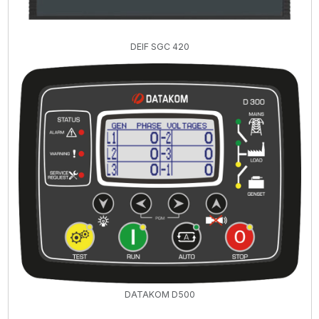
DEIF SGC 420
DATAKOM D500