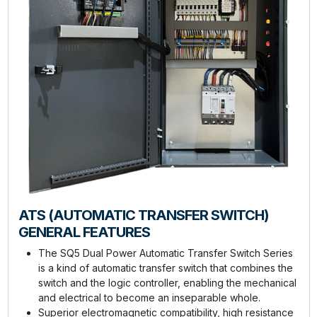
ATS (AUTOMATIC TRANSFER SWITCH)
GENERAL FEATURES
The SQ5 Dual Power Automatic Transfer Switch Series
is a kind of automatic transfer switch that combines the
switch and the logic controller, enabling the mechanical
and electrical to become an inseparable whole.
Superior electromagnetic compatibility, high resistance