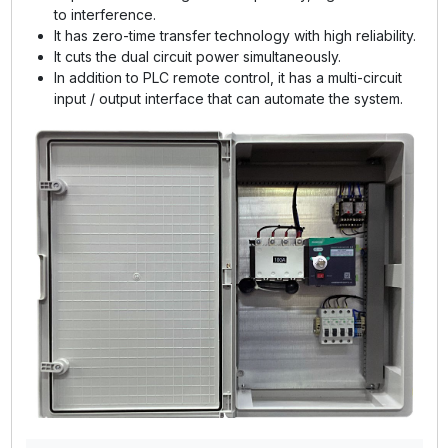
to interference.
It has zero-time transfer technology with high reliability.
It cuts the dual circuit power simultaneously.
In addition to PLC remote control, it has a multi-circuit
input / output interface that can automate the system.