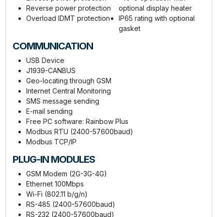
Reverse power protection
optional display heater
Overload IDMT protection
IP65 rating with optional
gasket
COMMUNICATION
USB Device
J1939-CANBUS
Geo-locating through GSM
Internet Central Monitoring
SMS message sending
E-mail sending
Free PC software: Rainbow Plus
Modbus RTU (2400-57600baud)
Modbus TCP/IP
PLUG-IN MODULES
GSM Modem (2G-3G-4G)
Ethernet 100Mbps
Wi-Fi (802.11 b/g/n)
RS-485 (2400-57600baud)
RS-232 (2400-57600baud)