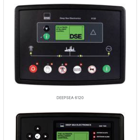
DEEPSEA 6120