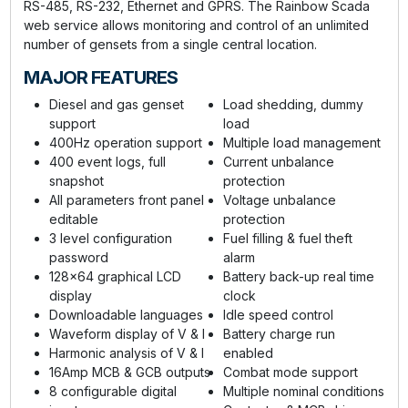
RS-485, RS-232, Ethernet and GPRS. The Rainbow Scada
web service allows monitoring and control of an unlimited
number of gensets from a single central location.
MAJOR FEATURES
Diesel and gas genset
Load shedding, dummy
support
load
400Hz operation support
Multiple load management
400 event logs, full
Current unbalance
snapshot
protection
All parameters front panel
Voltage unbalance
editable
protection
3 level configuration
Fuel filling & fuel theft
password
alarm
128x64 graphical LCD
Battery back-up real time
display
clock
Downloadable languages
Idle speed control
Waveform display of V & I
Battery charge run
Harmonic analysis of V & I
enabled
16Amp MCB & GCB outputs
Combat mode support
8 configurable digital
Multiple nominal conditions