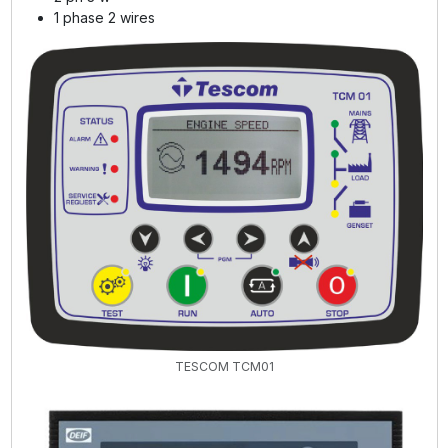
1 phase 2 wires
TESCOM TCM01