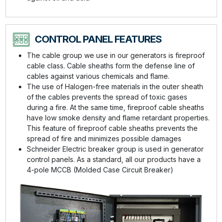
CONTROL PANEL FEATURES
The cable group we use in our generators is fireproof
cable class. Cable sheaths form the defense line of
cables against various chemicals and flame.
The use of Halogen-free materials in the outer sheath
of the cables prevents the spread of toxic gases
during a fire. At the same time, fireproof cable sheaths
have low smoke density and flame retardant properties.
This feature of fireproof cable sheaths prevents the
spread of fire and minimizes possible damages
Schneider Electric breaker group is used in generator
control panels. As a standard, all our products have a
4-pole MCCB (Molded Case Circuit Breaker)