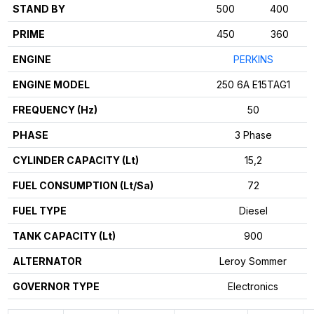
STAND BY
500
400
PRIME
450
360
ENGINE
PERKINS
ENGINE MODEL
250 6A E15TAG1
FREQUENCY (Hz)
50
PHASE
3 Phase
CYLINDER CAPACITY (Lt)
15,2
FUEL CONSUMPTION (Lt/Sa)
72
FUEL TYPE
Diesel
TANK CAPACITY (Lt)
900
ALTERNATOR
Leroy Sommer
GOVERNOR TYPE
Electronics