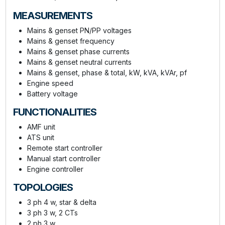
MEASUREMENTS
Mains & genset PN/PP voltages
Mains & genset frequency
Mains & genset phase currents
Mains & genset neutral currents
Mains & genset, phase & total, kW, kVA, kVAr, pf
Engine speed
Battery voltage
FUNCTIONALITIES
AMF unit
ATS unit
Remote start controller
Manual start controller
Engine controller
TOPOLOGIES
3 ph 4 w, star & delta
3 ph 3 w, 2 CTs
2 ph 3 w