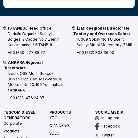
ISTANBUL Head Office
İZMİR Regional Directorate
Dudullu Organize Sanayi
(Factory and Overseas Sales)
Bölgesi 2.Cadde No:7 Zemin
10009 Sokak No:1 Ulukent
Kat
Ümraniye / İSTANBUL
Sanayi Sitesi
Menemen / İZMİR
+90 (850) 277 88 77
+90 (232) 833 36 00
ANKARA Regional
Directorate
İvedik OSB Melih Gökçek
Bulvarı 1122. Cad. Maxivedik İş
Merkezi No:20/106
Yenimahalle
/ ANKARA
+90 (312) 476 24 37
TESCOM DIESEL
PRODUCTS
SOCIAL MEDIA
GENERATORS
YTO
Instagram
Corporate
QIANNENG
Facebook
Products
SDEC
Twitter