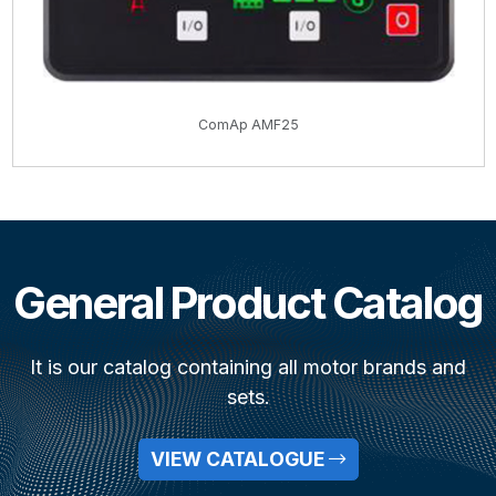
ComAp AMF25
General Product Catalog
It is our catalog containing all motor brands and
sets.
VIEW CATALOGUE