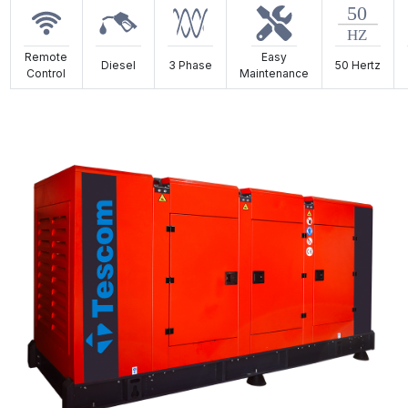
Remote
Easy
Diesel
3 Phase
50 Hertz
Control
Maintenance