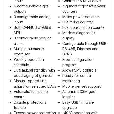
inputs
Contactor & MCB drive
6 configurable digital
4 quadrant genset power
outputs
counters
3 configurable analog
Mains power counters
inputs
Fuel filling counter
Both CANBUS-J1939 &
Fuel consumption counter
MPU
Modem diagnostics
3 configurable service
display
alarms
Configurable through USB,
Multiple automatic
RS-485, Ethernet and
exerciser
GPRS
Weekly operation
Free configuration
schedule
program
Dual mutual standby with
Allows SMS controls
equal aging of gensets
Ready for central
Manual “speed fine
monitoring
adjust” on selected ECUs
Mobile genset support
Automatic fuel pump
Automatic GSM geo-
control
location
Disable protections
Easy USB firmware
feature
upgrade
Excess power protection
-40°C operation with