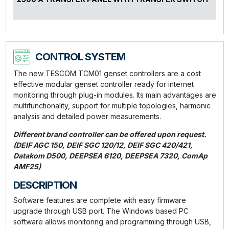
kVA
CONTROL SYSTEM
The new TESCOM TCM01 genset controllers are a cost
effective modular genset controller ready for internet
monitoring through plug-in modules. Its main advantages are
multifunctionality, support for multiple topologies, harmonic
analysis and detailed power measurements.
Different brand controller can be offered upon request.
(DEIF AGC 150, DEIF SGC 120/12, DEIF SGC 420/421,
Datakom D500, DEEPSEA 6120, DEEPSEA 7320, ComAp
AMF25)
DESCRIPTION
Software features are complete with easy firmware
upgrade through USB port. The Windows based PC
software allows monitoring and programming through USB,