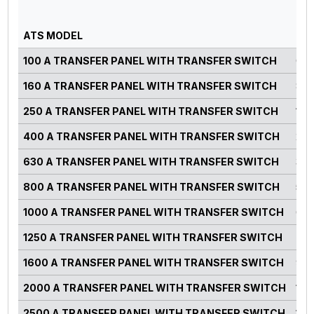
GE
PO
ATS MODEL
RA
100 A TRANSFER PANEL WITH TRANSFER SWITCH
0-7
160 A TRANSFER PANEL WITH TRANSFER SWITCH
82-
250 A TRANSFER PANEL WITH TRANSFER SWITCH
125
400 A TRANSFER PANEL WITH TRANSFER SWITCH
220
630 A TRANSFER PANEL WITH TRANSFER SWITCH
300
800 A TRANSFER PANEL WITH TRANSFER SWITCH
500
1000 A TRANSFER PANEL WITH TRANSFER SWITCH
660
1250 A TRANSFER PANEL WITH TRANSFER SWITCH
750
1600 A TRANSFER PANEL WITH TRANSFER SWITCH
900
2000 A TRANSFER PANEL WITH TRANSFER SWITCH
125
2500 A TRANSFER PANEL WITH TRANSFER SWITCH
140