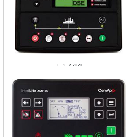
DEEPSEA 7320