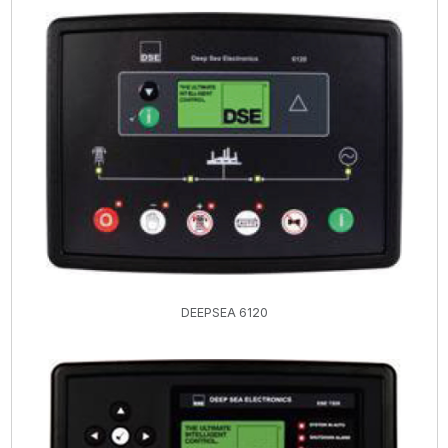
DEEPSEA 6120