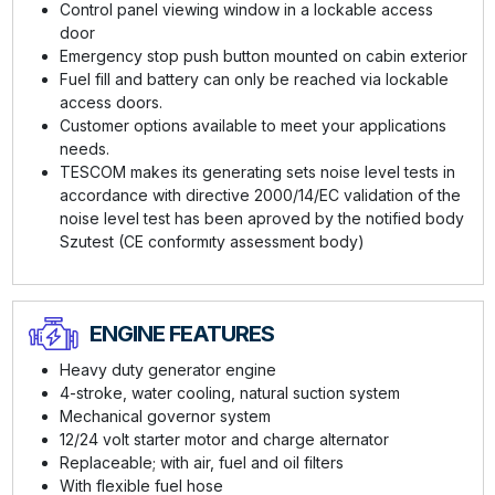
Control panel viewing window in a lockable access
door
Emergency stop push button mounted on cabin exterior
Fuel fill and battery can only be reached via lockable
access doors.
Customer options available to meet your applications
needs.
TESCOM makes its generating sets noise level tests in
accordance with directive 2000/14/EC validation of the
noise level test has been aproved by the notified body
Szutest (CE conformıty assessment body)
ENGINE FEATURES
Heavy duty generator engine
4-stroke, water cooling, natural suction system
Mechanical governor system
12/24 volt starter motor and charge alternator
Replaceable; with air, fuel and oil filters
With flexible fuel hose