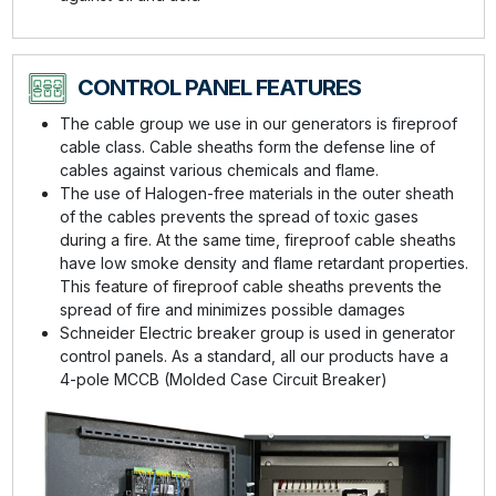
CONTROL PANEL FEATURES
The cable group we use in our generators is fireproof
cable class. Cable sheaths form the defense line of
cables against various chemicals and flame.
The use of Halogen-free materials in the outer sheath
of the cables prevents the spread of toxic gases
during a fire. At the same time, fireproof cable sheaths
have low smoke density and flame retardant properties.
This feature of fireproof cable sheaths prevents the
spread of fire and minimizes possible damages
Schneider Electric breaker group is used in generator
control panels. As a standard, all our products have a
4-pole MCCB (Molded Case Circuit Breaker)