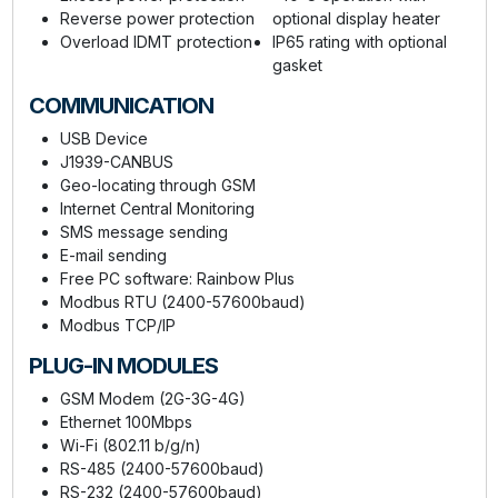
Reverse power protection
optional display heater
Overload IDMT protection
IP65 rating with optional
gasket
COMMUNICATION
USB Device
J1939-CANBUS
Geo-locating through GSM
Internet Central Monitoring
SMS message sending
E-mail sending
Free PC software: Rainbow Plus
Modbus RTU (2400-57600baud)
Modbus TCP/IP
PLUG-IN MODULES
GSM Modem (2G-3G-4G)
Ethernet 100Mbps
Wi-Fi (802.11 b/g/n)
RS-485 (2400-57600baud)
RS-232 (2400-57600baud)