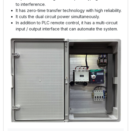
to interference.
It has zero-time transfer technology with high reliability.
It cuts the dual circuit power simultaneously.
In addition to PLC remote control, it has a multi-circuit
input / output interface that can automate the system.