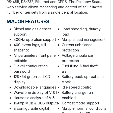
RS-485, RS-232, Ethernet and GPRS. The Rainbow Scada
web service allows monitoring and control of an unlimited
number of gensets from a single central location.
MAJOR FEATURES
Diesel and gas genset
Load shedding, dummy
support
load
400Hz operation support
Multiple load management
400 event logs, full
Current unbalance
snapshot
protection
All parameters front panel
Voltage unbalance
editable
protection
3 level configuration
Fuel filling & fuel theft
password
alarm
128x64 graphical LCD
Battery back-up real time
display
clock
Downloadable languages
Idle speed control
Waveform display of V & I
Battery charge run
Harmonic analysis of V & I
enabled
16Amp MCB & GCB outputs
Combat mode support
8 configurable digital
Multiple nominal conditions