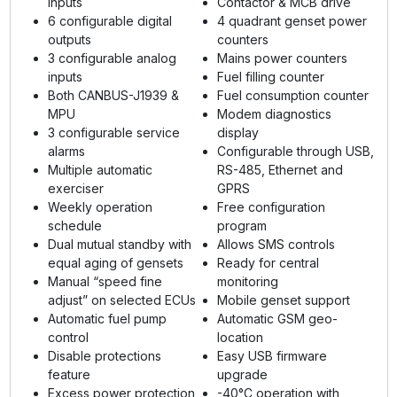
inputs
Contactor & MCB drive
6 configurable digital
4 quadrant genset power
outputs
counters
3 configurable analog
Mains power counters
inputs
Fuel filling counter
Both CANBUS-J1939 &
Fuel consumption counter
MPU
Modem diagnostics
3 configurable service
display
alarms
Configurable through USB,
Multiple automatic
RS-485, Ethernet and
exerciser
GPRS
Weekly operation
Free configuration
schedule
program
Dual mutual standby with
Allows SMS controls
equal aging of gensets
Ready for central
Manual “speed fine
monitoring
adjust” on selected ECUs
Mobile genset support
Automatic fuel pump
Automatic GSM geo-
control
location
Disable protections
Easy USB firmware
feature
upgrade
Excess power protection
-40°C operation with