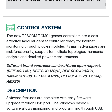
kVA
CONTROL SYSTEM
The new TESCOM TCM01 genset controllers are a cost
effective modular genset controller ready for internet
monitoring through plug-in modules. Its main advantages are
multifunctionality, support for multiple topologies, harmonic
analysis and detailed power measurements.
Different brand controller can be offered upon request.
(DEIF AGC 150, DEIF SGC 120/12, DEIF SGC 420/421,
Datakom D500, DEEPSEA 6120, DEEPSEA 7320, ComAp
AMF25)
DESCRIPTION
Software features are complete with easy firmware
upgrade through USB port. The Windows based PC
software allows monitoring and programming through USB,