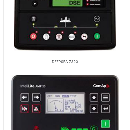
DEEPSEA 7320