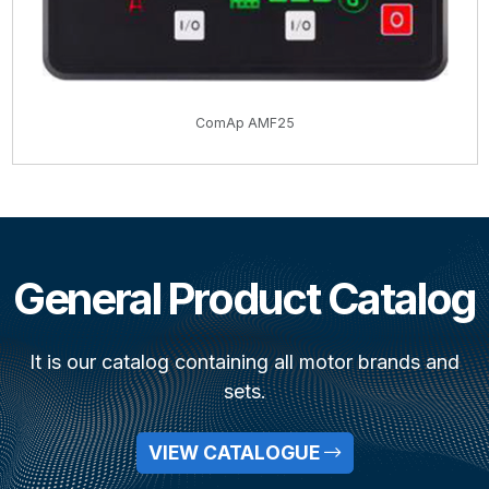
ComAp AMF25
General Product Catalog
It is our catalog containing all motor brands and
sets.
VIEW CATALOGUE