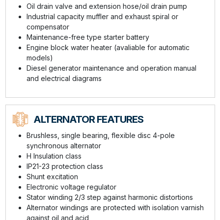
Oil drain valve and extension hose/oil drain pump
Industrial capacity muffler and exhaust spiral or
compensator
Maintenance-free type starter battery
Engine block water heater (avaliable for automatic
models)
Diesel generator maintenance and operation manual
and electrical diagrams
ALTERNATOR FEATURES
Brushless, single bearing, flexible disc 4-pole
synchronous alternator
H Insulation class
IP21-23 protection class
Shunt excitation
Electronic voltage regulator
Stator winding 2/3 step against harmonic distortions
Alternator windings are protected with isolation varnish
against oil and acid