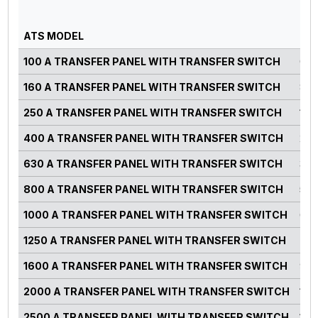
GE
PO
ATS MODEL
RA
100 A TRANSFER PANEL WITH TRANSFER SWITCH
0-7
160 A TRANSFER PANEL WITH TRANSFER SWITCH
82-
250 A TRANSFER PANEL WITH TRANSFER SWITCH
125
400 A TRANSFER PANEL WITH TRANSFER SWITCH
220
630 A TRANSFER PANEL WITH TRANSFER SWITCH
300
800 A TRANSFER PANEL WITH TRANSFER SWITCH
500
1000 A TRANSFER PANEL WITH TRANSFER SWITCH
660
1250 A TRANSFER PANEL WITH TRANSFER SWITCH
750
1600 A TRANSFER PANEL WITH TRANSFER SWITCH
900
2000 A TRANSFER PANEL WITH TRANSFER SWITCH
125
2500 A TRANSFER PANEL WITH TRANSFER SWITCH
140