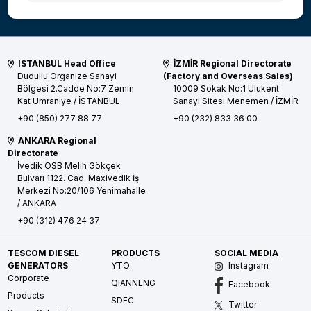
ISTANBUL Head Office
İZMİR Regional Directorate
Dudullu Organize Sanayi
(Factory and Overseas Sales)
Bölgesi 2.Cadde No:7 Zemin
10009 Sokak No:1 Ulukent
Kat
Ümraniye / İSTANBUL
Sanayi Sitesi
Menemen / İZMİR
+90 (850) 277 88 77
+90 (232) 833 36 00
ANKARA Regional
Directorate
İvedik OSB Melih Gökçek
Bulvarı 1122. Cad. Maxivedik İş
Merkezi No:20/106
Yenimahalle
/ ANKARA
+90 (312) 476 24 37
TESCOM DIESEL
PRODUCTS
SOCIAL MEDIA
GENERATORS
YTO
Instagram
Corporate
QIANNENG
Facebook
Products
SDEC
Twitter