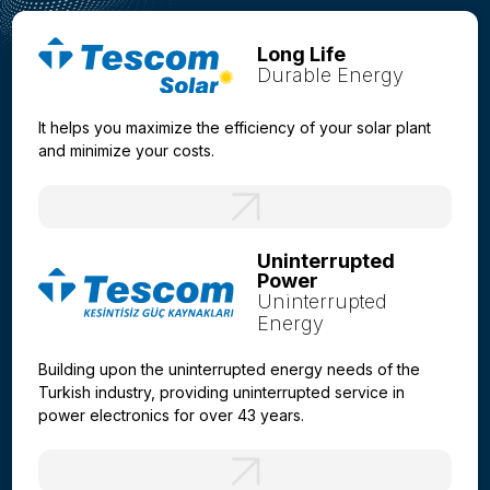
Long Life
Durable Energy
It helps you maximize the efficiency of your solar plant
and minimize your costs.
Uninterrupted
Power
Uninterrupted
Energy
Building upon the uninterrupted energy needs of the
Turkish industry, providing uninterrupted service in
power electronics for over 43 years.