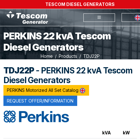
TESCOM DIESEL GENERATORS
PERKINS 22 kvA Tescom
Diesel Generators
Home
Products
TDJ22P
TDJ22P
- PERKINS 22 kvA Tescom
Diesel Generators
PERKINS Motorized All Set Catalog
REQUEST OFFER/INFORMATION
kVA
kW