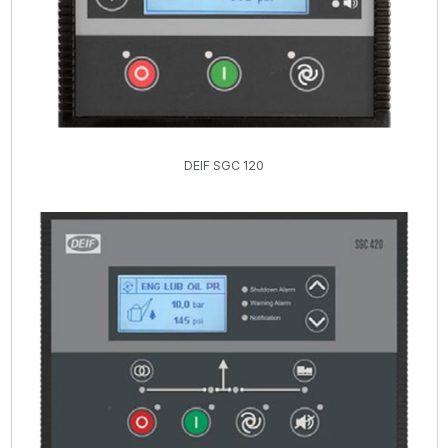
DEIF SGC 120