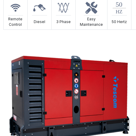
Remote
Easy
Diesel
3 Phase
50 Hertz
Control
Maintenance