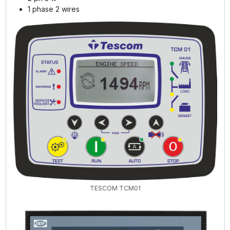
1 phase 2 wires
TESCOM TCM01