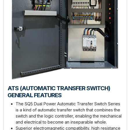
ATS (AUTOMATIC TRANSFER SWITCH)
GENERAL FEATURES
The SQ5 Dual Power Automatic Transfer Switch Series
is a kind of automatic transfer switch that combines the
switch and the logic controller, enabling the mechanical
and electrical to become an inseparable whole.
Superior electromagnetic compatibility, high resistance