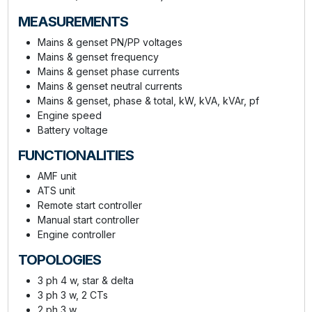
MEASUREMENTS
Mains & genset PN/PP voltages
Mains & genset frequency
Mains & genset phase currents
Mains & genset neutral currents
Mains & genset, phase & total, kW, kVA, kVAr, pf
Engine speed
Battery voltage
FUNCTIONALITIES
AMF unit
ATS unit
Remote start controller
Manual start controller
Engine controller
TOPOLOGIES
3 ph 4 w, star & delta
3 ph 3 w, 2 CTs
2 ph 3 w