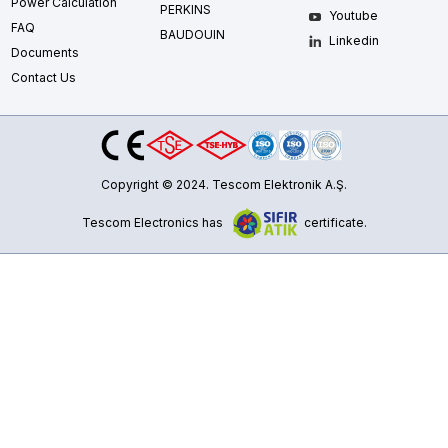
Power Calculation
PERKINS
Youtube
FAQ
BAUDOUIN
Linkedin
Documents
Contact Us
Copyright © 2024. Tescom Elektronik A.Ş.
Tescom Electronics has
certificate.