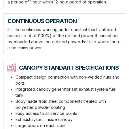
a period of 1 hour within 12-hour perod of operation.
CONTINUOUS OPERATION
It is the continious working under constant load. Unlimited
hours use of all (100%) of the defined power. It cannot be
overloaded above the defined power. For use where there
is no mains power.
CANOPY STANDART SPECIFICATIONS
Compact design connection with non-welded nuts and
bolts.
Integrated canopy,generator set,exhaust system fuel
tank.
Body made from steel components treated with
polyester powder coating
Easy access to all service points
Exhaust system inside canopy
Large doors on each side