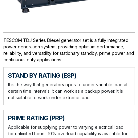
TESCOM TDJ Series Diesel generator set is a fully integrated
power generation system, providing optimum performance,
reliability, and versatility for stationary standby, prime power and
continuous duty applications.
STAND BY RATING (ESP)
It is the way that generators operate under variable load at
certain time intervals. It can work as a backup power. It is
not suitable to work under extreme load.
PRIME RATING (PRP)
Applicable for supplying power to varying electrical load
for unlimited hours. 10% overload capability is available for