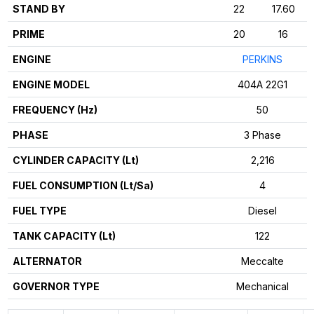
STAND BY
22
17.60
PRIME
20
16
ENGINE
PERKINS
ENGINE MODEL
404A 22G1
FREQUENCY (Hz)
50
PHASE
3 Phase
CYLINDER CAPACITY (Lt)
2,216
FUEL CONSUMPTION (Lt/Sa)
4
FUEL TYPE
Diesel
TANK CAPACITY (Lt)
122
ALTERNATOR
Meccalte
GOVERNOR TYPE
Mechanical