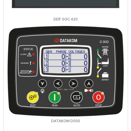
DEIF SGC 420
DATAKOM D500