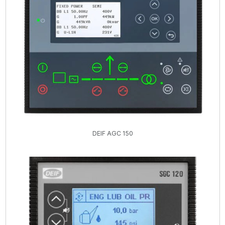
DEIF AGC 150