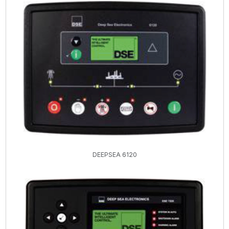
DEEPSEA 6120