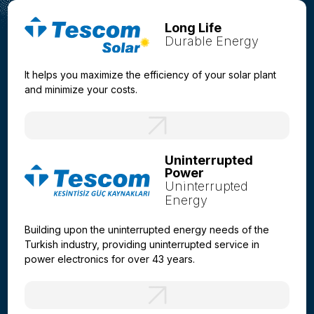
Long Life
Durable Energy
It helps you maximize the efficiency of your solar plant
and minimize your costs.
Uninterrupted
Power
Uninterrupted
Energy
Building upon the uninterrupted energy needs of the
Turkish industry, providing uninterrupted service in
power electronics for over 43 years.