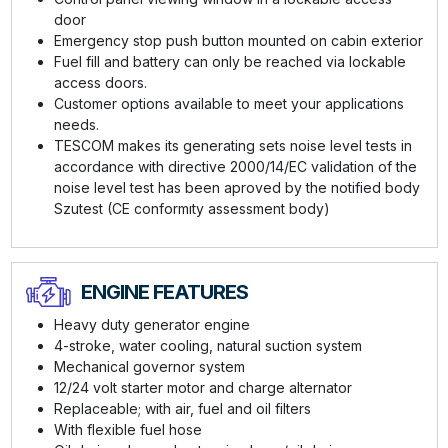
door
Emergency stop push button mounted on cabin exterior
Fuel fill and battery can only be reached via lockable
access doors.
Customer options available to meet your applications
needs.
TESCOM makes its generating sets noise level tests in
accordance with directive 2000/14/EC validation of the
noise level test has been aproved by the notified body
Szutest (CE conformıty assessment body)
ENGINE FEATURES
Heavy duty generator engine
4-stroke, water cooling, natural suction system
Mechanical governor system
12/24 volt starter motor and charge alternator
Replaceable; with air, fuel and oil filters
With flexible fuel hose