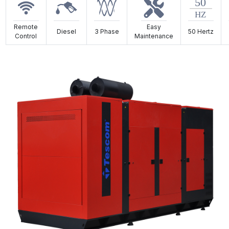
Remote
Easy
Diesel
3 Phase
50 Hertz
Control
Maintenance