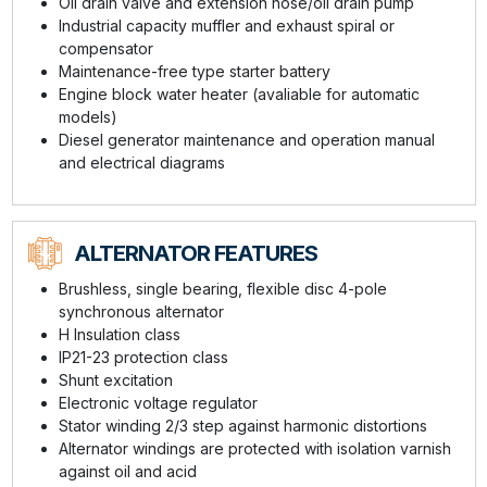
Oil drain valve and extension hose/oil drain pump
Industrial capacity muffler and exhaust spiral or
compensator
Maintenance-free type starter battery
Engine block water heater (avaliable for automatic
models)
Diesel generator maintenance and operation manual
and electrical diagrams
ALTERNATOR FEATURES
Brushless, single bearing, flexible disc 4-pole
synchronous alternator
H Insulation class
IP21-23 protection class
Shunt excitation
Electronic voltage regulator
Stator winding 2/3 step against harmonic distortions
Alternator windings are protected with isolation varnish
against oil and acid