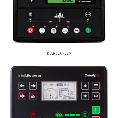
DEEPSEA 7320