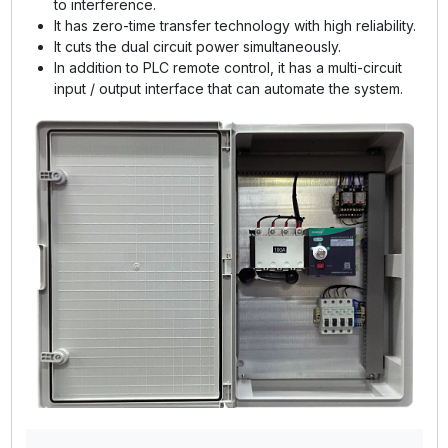
to interference.
It has zero-time transfer technology with high reliability.
It cuts the dual circuit power simultaneously.
In addition to PLC remote control, it has a multi-circuit
input / output interface that can automate the system.
GE