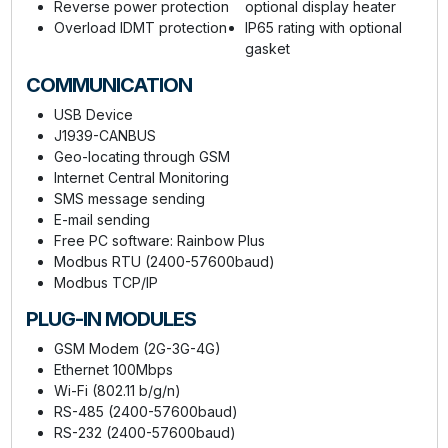
Reverse power protection
optional display heater
Overload IDMT protection
IP65 rating with optional
gasket
COMMUNICATION
USB Device
J1939-CANBUS
Geo-locating through GSM
Internet Central Monitoring
SMS message sending
E-mail sending
Free PC software: Rainbow Plus
Modbus RTU (2400-57600baud)
Modbus TCP/IP
PLUG-IN MODULES
GSM Modem (2G-3G-4G)
Ethernet 100Mbps
Wi-Fi (802.11 b/g/n)
RS-485 (2400-57600baud)
RS-232 (2400-57600baud)