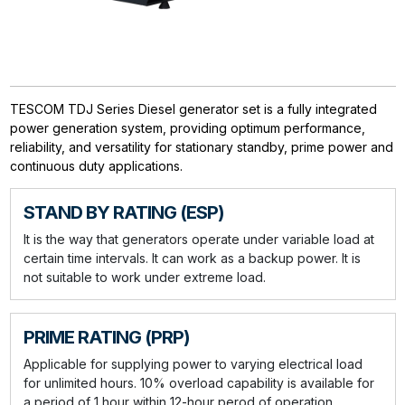
TESCOM TDJ Series Diesel generator set is a fully integrated
power generation system, providing optimum performance,
reliability, and versatility for stationary standby, prime power and
continuous duty applications.
STAND BY RATING (ESP)
It is the way that generators operate under variable load at
certain time intervals. It can work as a backup power. It is
not suitable to work under extreme load.
PRIME RATING (PRP)
Applicable for supplying power to varying electrical load
for unlimited hours. 10% overload capability is available for
a period of 1 hour within 12-hour perod of operation.