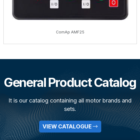
ComAp AMF25
General Product Catalog
It is our catalog containing all motor brands and
sets.
VIEW CATALOGUE