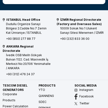
ISTANBUL Head Office
İZMİR Regional Directorate
Dudullu Organize Sanayi
(Factory and Overseas Sales)
Bölgesi 2.Cadde No:7 Zemin
10009 Sokak No:1 Ulukent
Kat
Ümraniye / İSTANBUL
Sanayi Sitesi
Menemen / İZMİR
+90 (850) 277 88 77
+90 (232) 833 36 00
ANKARA Regional
Directorate
İvedik OSB Melih Gökçek
Bulvarı 1122. Cad. Maxivedik İş
Merkezi No:20/106
Yenimahalle
/ ANKARA
+90 (312) 476 24 37
TESCOM DIESEL
PRODUCTS
SOCIAL MEDIA
GENERATORS
YTO
Instagram
Corporate
QIANNENG
Facebook
Products
SDEC
Twitter
Power Calculation
PERKINS