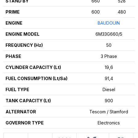
STAND BY
660
528
PRIME
600
480
ENGINE
BAUDOUIN
ENGINE MODEL
6M33G660/5
FREQUENCY (Hz)
50
PHASE
3 Phase
CYLINDER CAPACITY (Lt)
19,6
FUEL CONSUMPTION (Lt/Sa)
91,4
FUEL TYPE
Diesel
TANK CAPACITY (Lt)
900
ALTERNATOR
Tescom / Stamford
GOVERNOR TYPE
Electronics