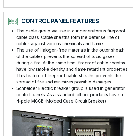
CONTROL PANEL FEATURES
The cable group we use in our generators is fireproof
cable class. Cable sheaths form the defense line of
cables against various chemicals and flame.
The use of Halogen-free materials in the outer sheath
of the cables prevents the spread of toxic gases
during a fire. At the same time, fireproof cable sheaths
have low smoke density and flame retardant properties.
This feature of fireproof cable sheaths prevents the
spread of fire and minimizes possible damages
Schneider Electric breaker group is used in generator
control panels. As a standard, all our products have a
4-pole MCCB (Molded Case Circuit Breaker)