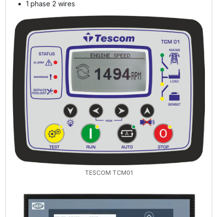
1 phase 2 wires
TESCOM TCM01