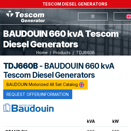
TESCOM DIESEL GENERATORS
BAUDOUIN 660 kvA Tescom
Diesel Generators
Home
Products
TDJ660B
TDJ660B
- BAUDOUIN 660 kvA
Tescom Diesel Generators
BAUDOUIN Motorized All Set Catalog
REQUEST OFFER/INFORMATION
kVA
kW