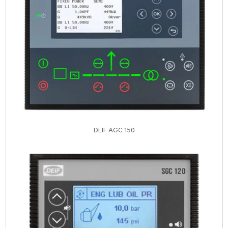
DEIF AGC 150