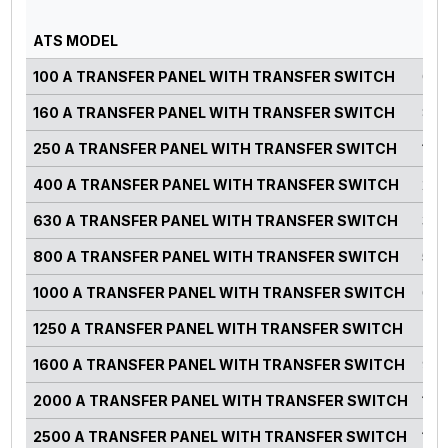
PO
ATS MODEL
RA
100 A TRANSFER PANEL WITH TRANSFER SWITCH
0-7
160 A TRANSFER PANEL WITH TRANSFER SWITCH
82-
250 A TRANSFER PANEL WITH TRANSFER SWITCH
125
400 A TRANSFER PANEL WITH TRANSFER SWITCH
220
630 A TRANSFER PANEL WITH TRANSFER SWITCH
300
800 A TRANSFER PANEL WITH TRANSFER SWITCH
500
1000 A TRANSFER PANEL WITH TRANSFER SWITCH
660
1250 A TRANSFER PANEL WITH TRANSFER SWITCH
750
1600 A TRANSFER PANEL WITH TRANSFER SWITCH
900
2000 A TRANSFER PANEL WITH TRANSFER SWITCH
125
2500 A TRANSFER PANEL WITH TRANSFER SWITCH
140