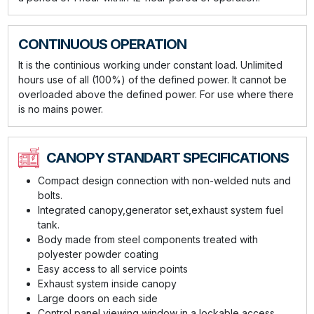
CONTINUOUS OPERATION
It is the continious working under constant load. Unlimited
hours use of all (100%) of the defined power. It cannot be
overloaded above the defined power. For use where there
is no mains power.
CANOPY STANDART SPECIFICATIONS
Compact design connection with non-welded nuts and
bolts.
Integrated canopy,generator set,exhaust system fuel
tank.
Body made from steel components treated with
polyester powder coating
Easy access to all service points
Exhaust system inside canopy
Large doors on each side
Control panel viewing window in a lockable access