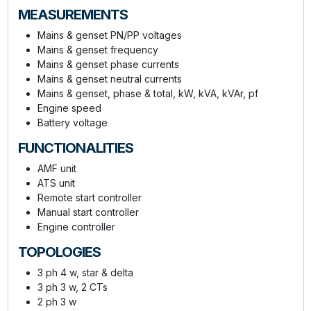
MEASUREMENTS
Mains & genset PN/PP voltages
Mains & genset frequency
Mains & genset phase currents
Mains & genset neutral currents
Mains & genset, phase & total, kW, kVA, kVAr, pf
Engine speed
Battery voltage
FUNCTIONALITIES
AMF unit
ATS unit
Remote start controller
Manual start controller
Engine controller
TOPOLOGIES
3 ph 4 w, star & delta
3 ph 3 w, 2 CTs
2 ph 3 w