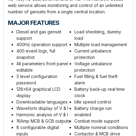
web service allows monitoring and control of an unlimited
number of gensets from a single central location.
MAJOR FEATURES
Diesel and gas genset
Load shedding, dummy
support
load
400Hz operation support
Multiple load management
400 event logs, full
Current unbalance
snapshot
protection
All parameters front panel
Voltage unbalance
editable
protection
3 level configuration
Fuel filling & fuel theft
password
alarm
128x64 graphical LCD
Battery back-up real time
display
clock
Downloadable languages
Idle speed control
Waveform display of V & I
Battery charge run
Harmonic analysis of V & I
enabled
16Amp MCB & GCB outputs
Combat mode support
8 configurable digital
Multiple nominal conditions
inputs
Contactor & MCB drive