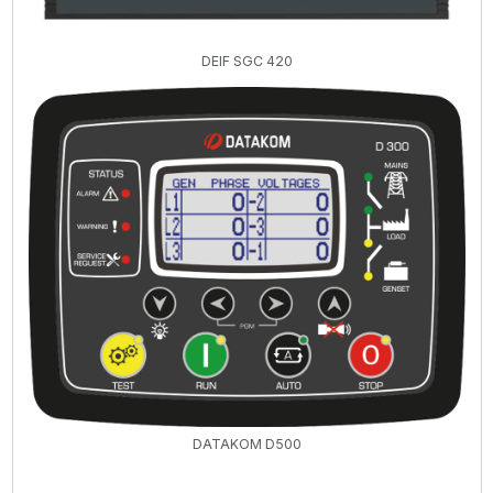
DEIF SGC 420
DATAKOM D500