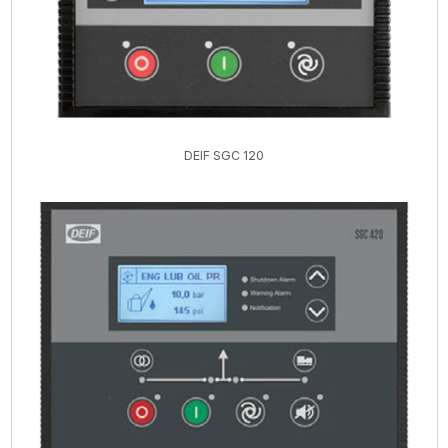
DEIF SGC 120