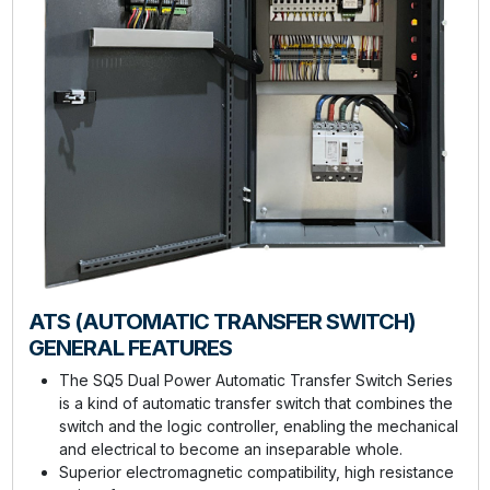
ATS (AUTOMATIC TRANSFER SWITCH)
GENERAL FEATURES
The SQ5 Dual Power Automatic Transfer Switch Series
is a kind of automatic transfer switch that combines the
switch and the logic controller, enabling the mechanical
and electrical to become an inseparable whole.
Superior electromagnetic compatibility, high resistance