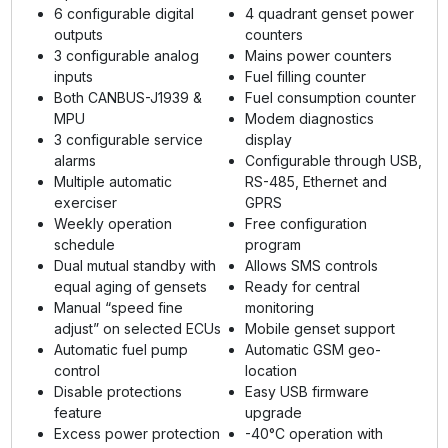
6 configurable digital
4 quadrant genset power
outputs
counters
3 configurable analog
Mains power counters
inputs
Fuel filling counter
Both CANBUS-J1939 &
Fuel consumption counter
MPU
Modem diagnostics
3 configurable service
display
alarms
Configurable through USB,
Multiple automatic
RS-485, Ethernet and
exerciser
GPRS
Weekly operation
Free configuration
schedule
program
Dual mutual standby with
Allows SMS controls
equal aging of gensets
Ready for central
Manual “speed fine
monitoring
adjust” on selected ECUs
Mobile genset support
Automatic fuel pump
Automatic GSM geo-
control
location
Disable protections
Easy USB firmware
feature
upgrade
Excess power protection
-40°C operation with