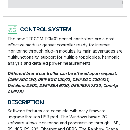
kVA
CONTROL SYSTEM
The new TESCOM TCM01 genset controllers are a cost
effective modular genset controller ready for internet
monitoring through plug-in modules. Its main advantages are
multifunctionality, support for multiple topologies, harmonic
analysis and detailed power measurements.
Different brand controller can be offered upon request.
(DEIF AGC 150, DEIF SGC 120/12, DEIF SGC 420/421,
Datakom D500, DEEPSEA 6120, DEEPSEA 7320, ComAp
AMF25)
DESCRIPTION
Software features are complete with easy firmware
upgrade through USB port. The Windows based PC
software allows monitoring and programming through USB,
RS-485, RS-232, Ethernet and GPRS. The Rainbow Scada