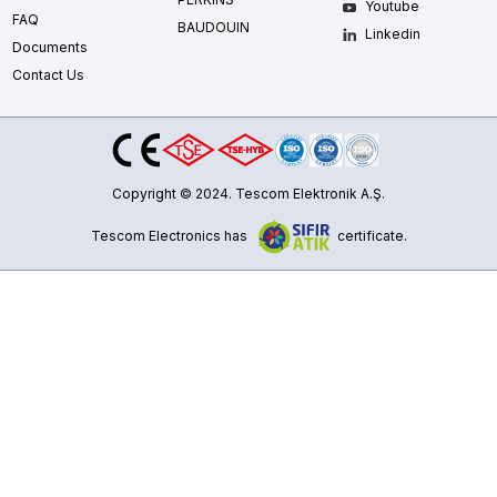
Youtube
FAQ
BAUDOUIN
Linkedin
Documents
Contact Us
Copyright © 2024. Tescom Elektronik A.Ş.
Tescom Electronics has
certificate.