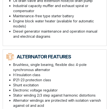
Oil drain valve and extension hose/oil drain pump
Industrial capacity muffler and exhaust spiral or
compensator
Maintenance-free type starter battery
Engine block water heater (avaliable for automatic
models)
Diesel generator maintenance and operation manual
and electrical diagrams
ALTERNATOR FEATURES
Brushless, single bearing, flexible disc 4-pole
synchronous alternator
H Insulation class
IP21-23 protection class
Shunt excitation
Electronic voltage regulator
Stator winding 2/3 step against harmonic distortions
Alternator windings are protected with isolation varnish
against oil and acid