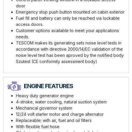
door
Emergency stop push button mounted on cabin exterior
Fuel fill and battery can only be reached via lockable
access doors.
Customer options available to meet your applications
needs.
TESCOM makes its generating sets noise level tests in
accordance with directive 2000/14/EC validation of the
noise level test has been aproved by the notified body
Szutest (CE conformıty assessment body)
ENGINE FEATURES
Heavy duty generator engine
4-stroke, water cooling, natural suction system
Mechanical governor system
12/24 volt starter motor and charge alternator
Replaceable; with air, fuel and oil filters
With flexible fuel hose