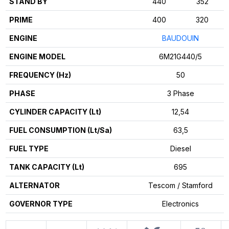
STAND BY
440
352
PRIME
400
320
ENGINE
BAUDOUIN
ENGINE MODEL
6M21G440/5
FREQUENCY (Hz)
50
PHASE
3 Phase
CYLINDER CAPACITY (Lt)
12,54
FUEL CONSUMPTION (Lt/Sa)
63,5
FUEL TYPE
Diesel
TANK CAPACITY (Lt)
695
ALTERNATOR
Tescom / Stamford
GOVERNOR TYPE
Electronics