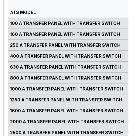
PO
ATS MODEL
RA
100 A TRANSFER PANEL WITH TRANSFER SWITCH
0-7
160 A TRANSFER PANEL WITH TRANSFER SWITCH
82-
250 A TRANSFER PANEL WITH TRANSFER SWITCH
125
400 A TRANSFER PANEL WITH TRANSFER SWITCH
220
630 A TRANSFER PANEL WITH TRANSFER SWITCH
300
800 A TRANSFER PANEL WITH TRANSFER SWITCH
500
1000 A TRANSFER PANEL WITH TRANSFER SWITCH
660
1250 A TRANSFER PANEL WITH TRANSFER SWITCH
750
1600 A TRANSFER PANEL WITH TRANSFER SWITCH
900
2000 A TRANSFER PANEL WITH TRANSFER SWITCH
125
2500 A TRANSFER PANEL WITH TRANSFER SWITCH
140