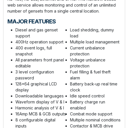
web service allows monitoring and control of an unlimited
number of gensets from a single central location.
MAJOR FEATURES
Diesel and gas genset
Load shedding, dummy
support
load
400Hz operation support
Multiple load management
400 event logs, full
Current unbalance
snapshot
protection
All parameters front panel
Voltage unbalance
editable
protection
3 level configuration
Fuel filling & fuel theft
password
alarm
128x64 graphical LCD
Battery back-up real time
display
clock
Downloadable languages
Idle speed control
Waveform display of V & I
Battery charge run
Harmonic analysis of V & I
enabled
16Amp MCB & GCB outputs
Combat mode support
8 configurable digital
Multiple nominal conditions
inputs
Contactor & MCB drive