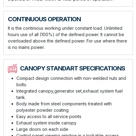
CONTINUOUS OPERATION
It is the continious working under constant load. Unlimited
hours use of all (100%) of the defined power. It cannot be
overloaded above the defined power. For use where there
is no mains power.
CANOPY STANDART SPECIFICATIONS
Compact design connection with non-welded nuts and
bolts.
Integrated canopy,generator set,exhaust system fuel
tank.
Body made from steel components treated with
polyester powder coating
Easy access to all service points
Exhaust system inside canopy
Large doors on each side
Control panel viewing window in a lockable access