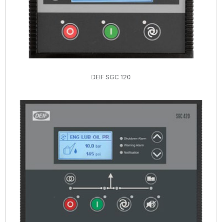
DEIF SGC 120