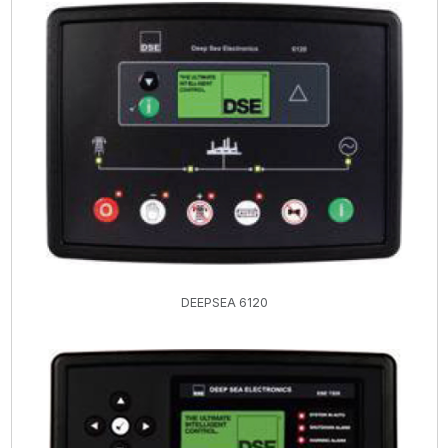
DEEPSEA 6120