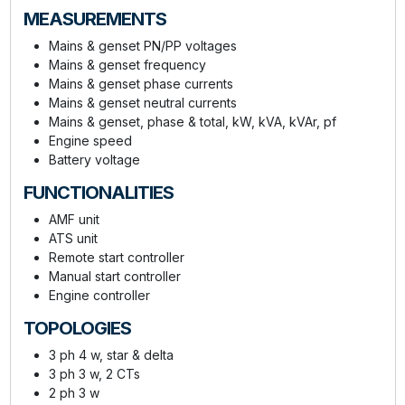
MEASUREMENTS
Mains & genset PN/PP voltages
Mains & genset frequency
Mains & genset phase currents
Mains & genset neutral currents
Mains & genset, phase & total, kW, kVA, kVAr, pf
Engine speed
Battery voltage
FUNCTIONALITIES
AMF unit
ATS unit
Remote start controller
Manual start controller
Engine controller
TOPOLOGIES
3 ph 4 w, star & delta
3 ph 3 w, 2 CTs
2 ph 3 w