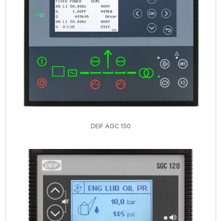
DEIF AGC 150