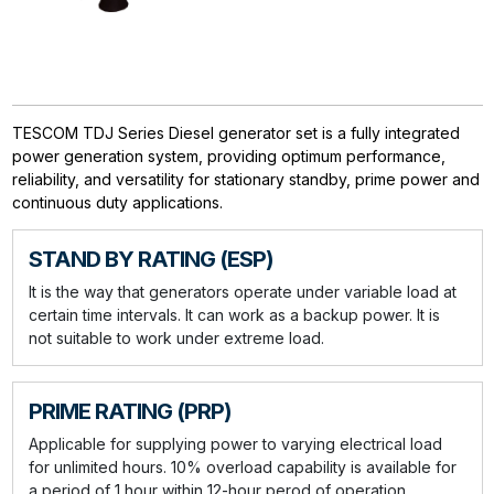
TESCOM TDJ Series Diesel generator set is a fully integrated
power generation system, providing optimum performance,
reliability, and versatility for stationary standby, prime power and
continuous duty applications.
STAND BY RATING (ESP)
It is the way that generators operate under variable load at
certain time intervals. It can work as a backup power. It is
not suitable to work under extreme load.
PRIME RATING (PRP)
Applicable for supplying power to varying electrical load
for unlimited hours. 10% overload capability is available for
a period of 1 hour within 12-hour perod of operation.