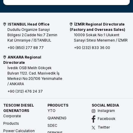
ISTANBUL Head Office
İZMİR Regional Directorate
Dudullu Organize Sanayi
(Factory and Overseas Sales)
Bölgesi 2.Cadde No:7 Zemin
10009 Sokak No:1 Ulukent
Kat
Ümraniye / İSTANBUL
Sanayi Sitesi
Menemen / İZMİR
+90 (850) 277 88 77
+90 (232) 833 36 00
ANKARA Regional
Directorate
İvedik OSB Melih Gökçek
Bulvarı 1122. Cad. Maxivedik İş
Merkezi No:20/106
Yenimahalle
/ ANKARA
+90 (312) 476 24 37
TESCOM DIESEL
PRODUCTS
SOCIAL MEDIA
GENERATORS
YTO
Instagram
Corporate
QIANNENG
Facebook
Products
SDEC
Twitter
Power Calculation
PERKINS