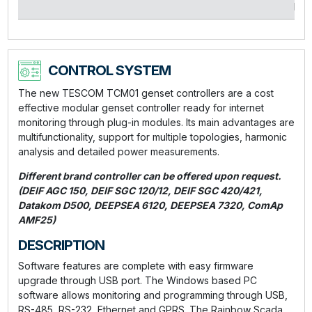
kVA
CONTROL SYSTEM
The new TESCOM TCM01 genset controllers are a cost
effective modular genset controller ready for internet
monitoring through plug-in modules. Its main advantages are
multifunctionality, support for multiple topologies, harmonic
analysis and detailed power measurements.
Different brand controller can be offered upon request.
(DEIF AGC 150, DEIF SGC 120/12, DEIF SGC 420/421,
Datakom D500, DEEPSEA 6120, DEEPSEA 7320, ComAp
AMF25)
DESCRIPTION
Software features are complete with easy firmware
upgrade through USB port. The Windows based PC
software allows monitoring and programming through USB,
RS-485, RS-232, Ethernet and GPRS. The Rainbow Scada