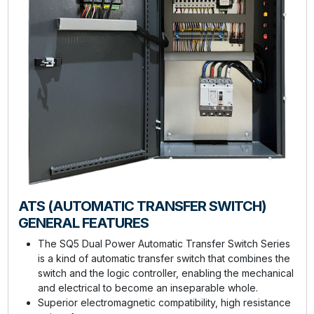
ATS (AUTOMATIC TRANSFER SWITCH)
GENERAL FEATURES
The SQ5 Dual Power Automatic Transfer Switch Series
is a kind of automatic transfer switch that combines the
switch and the logic controller, enabling the mechanical
and electrical to become an inseparable whole.
Superior electromagnetic compatibility, high resistance