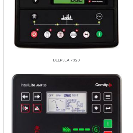
DEEPSEA 7320