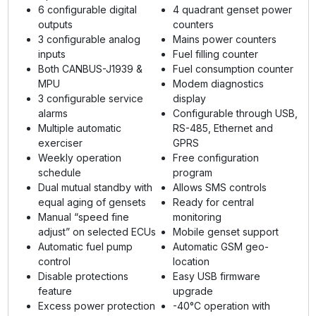
6 configurable digital
4 quadrant genset power
outputs
counters
3 configurable analog
Mains power counters
inputs
Fuel filling counter
Both CANBUS-J1939 &
Fuel consumption counter
MPU
Modem diagnostics
3 configurable service
display
alarms
Configurable through USB,
Multiple automatic
RS-485, Ethernet and
exerciser
GPRS
Weekly operation
Free configuration
schedule
program
Dual mutual standby with
Allows SMS controls
equal aging of gensets
Ready for central
Manual “speed fine
monitoring
adjust” on selected ECUs
Mobile genset support
Automatic fuel pump
Automatic GSM geo-
control
location
Disable protections
Easy USB firmware
feature
upgrade
Excess power protection
-40°C operation with