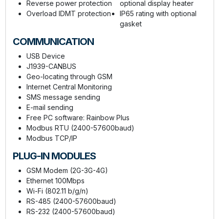
Reverse power protection
optional display heater
Overload IDMT protection
IP65 rating with optional
gasket
COMMUNICATION
USB Device
J1939-CANBUS
Geo-locating through GSM
Internet Central Monitoring
SMS message sending
E-mail sending
Free PC software: Rainbow Plus
Modbus RTU (2400-57600baud)
Modbus TCP/IP
PLUG-IN MODULES
GSM Modem (2G-3G-4G)
Ethernet 100Mbps
Wi-Fi (802.11 b/g/n)
RS-485 (2400-57600baud)
RS-232 (2400-57600baud)