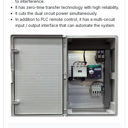
to interference.
It has zero-time transfer technology with high reliability.
It cuts the dual circuit power simultaneously.
In addition to PLC remote control, it has a multi-circuit
input / output interface that can automate the system.
GE