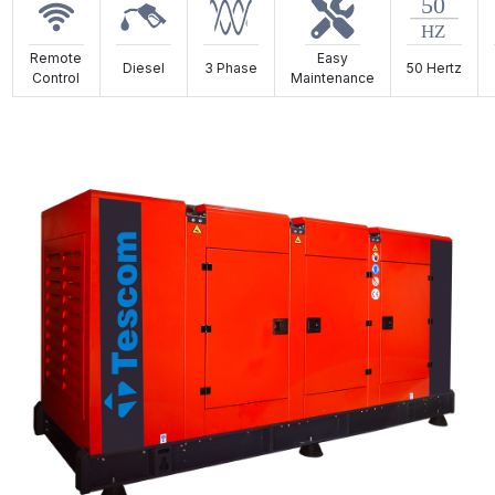
Remote
Easy
Diesel
3 Phase
50 Hertz
Control
Maintenance