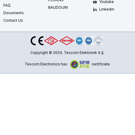
Youtube
FAQ
BAUDOUIN
Linkedin
Documents
Contact Us
Copyright © 2024. Tescom Elektronik A.Ş.
Tescom Electronics has
certificate.