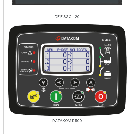
DEIF SGC 420
DATAKOM D500