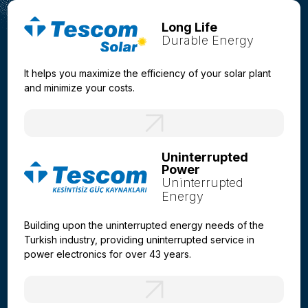
Long Life
Durable Energy
It helps you maximize the efficiency of your solar plant
and minimize your costs.
Uninterrupted
Power
Uninterrupted
Energy
Building upon the uninterrupted energy needs of the
Turkish industry, providing uninterrupted service in
power electronics for over 43 years.