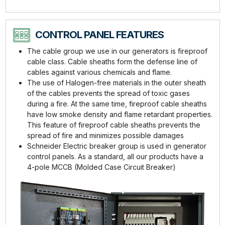
CONTROL PANEL FEATURES
The cable group we use in our generators is fireproof
cable class. Cable sheaths form the defense line of
cables against various chemicals and flame.
The use of Halogen-free materials in the outer sheath
of the cables prevents the spread of toxic gases
during a fire. At the same time, fireproof cable sheaths
have low smoke density and flame retardant properties.
This feature of fireproof cable sheaths prevents the
spread of fire and minimizes possible damages
Schneider Electric breaker group is used in generator
control panels. As a standard, all our products have a
4-pole MCCB (Molded Case Circuit Breaker)