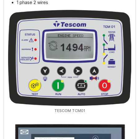
1 phase 2 wires
TESCOM TCM01