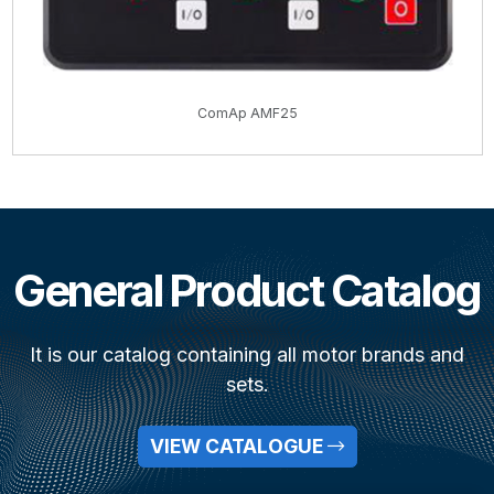
ComAp AMF25
General Product Catalog
It is our catalog containing all motor brands and
sets.
VIEW CATALOGUE