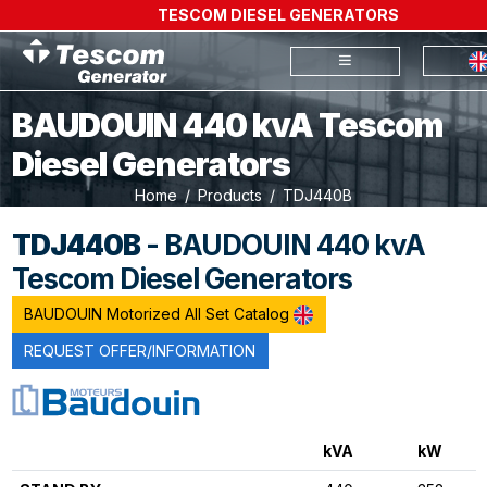
TESCOM DIESEL GENERATORS
BAUDOUIN 440 kvA Tescom
Diesel Generators
Home
Products
TDJ440B
TDJ440B
- BAUDOUIN 440 kvA
Tescom Diesel Generators
BAUDOUIN Motorized All Set Catalog
REQUEST OFFER/INFORMATION
kVA
kW