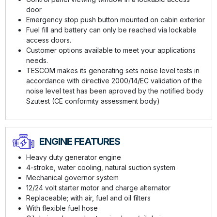
door
Emergency stop push button mounted on cabin exterior
Fuel fill and battery can only be reached via lockable
access doors.
Customer options available to meet your applications
needs.
TESCOM makes its generating sets noise level tests in
accordance with directive 2000/14/EC validation of the
noise level test has been aproved by the notified body
Szutest (CE conformıty assessment body)
ENGINE FEATURES
Heavy duty generator engine
4-stroke, water cooling, natural suction system
Mechanical governor system
12/24 volt starter motor and charge alternator
Replaceable; with air, fuel and oil filters
With flexible fuel hose