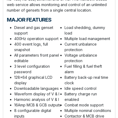
web service allows monitoring and control of an unlimited
number of gensets from a single central location.
MAJOR FEATURES
Diesel and gas genset
Load shedding, dummy
support
load
400Hz operation support
Multiple load management
400 event logs, full
Current unbalance
snapshot
protection
All parameters front panel
Voltage unbalance
editable
protection
3 level configuration
Fuel filling & fuel theft
password
alarm
128x64 graphical LCD
Battery back-up real time
display
clock
Downloadable languages
Idle speed control
Waveform display of V & I
Battery charge run
Harmonic analysis of V & I
enabled
16Amp MCB & GCB outputs
Combat mode support
8 configurable digital
Multiple nominal conditions
inputs
Contactor & MCB drive