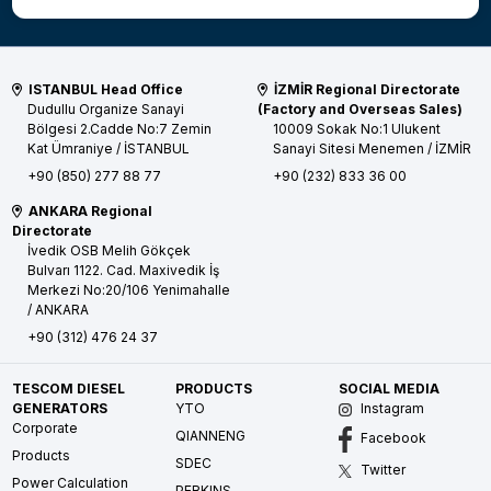
ISTANBUL Head Office
İZMİR Regional Directorate
Dudullu Organize Sanayi
(Factory and Overseas Sales)
Bölgesi 2.Cadde No:7 Zemin
10009 Sokak No:1 Ulukent
Kat
Ümraniye / İSTANBUL
Sanayi Sitesi
Menemen / İZMİR
+90 (850) 277 88 77
+90 (232) 833 36 00
ANKARA Regional
Directorate
İvedik OSB Melih Gökçek
Bulvarı 1122. Cad. Maxivedik İş
Merkezi No:20/106
Yenimahalle
/ ANKARA
+90 (312) 476 24 37
TESCOM DIESEL
PRODUCTS
SOCIAL MEDIA
GENERATORS
YTO
Instagram
Corporate
QIANNENG
Facebook
Products
SDEC
Twitter
Power Calculation
PERKINS