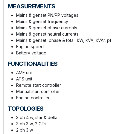
MEASUREMENTS
Mains & genset PN/PP voltages
Mains & genset frequency
Mains & genset phase currents
Mains & genset neutral currents
Mains & genset, phase & total, kW, kVA, kVAr, pf
Engine speed
Battery voltage
FUNCTIONALITIES
AMF unit
ATS unit
Remote start controller
Manual start controller
Engine controller
TOPOLOGIES
3 ph 4 w, star & delta
3 ph 3 w, 2 CTs
2 ph 3 w