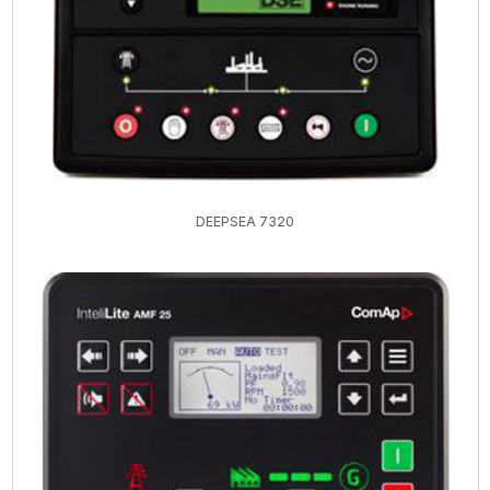
DEEPSEA 7320