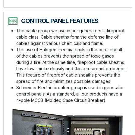
CONTROL PANEL FEATURES
The cable group we use in our generators is fireproof
cable class. Cable sheaths form the defense line of
cables against various chemicals and flame.
The use of Halogen-free materials in the outer sheath
of the cables prevents the spread of toxic gases
during a fire. At the same time, fireproof cable sheaths
have low smoke density and flame retardant properties.
This feature of fireproof cable sheaths prevents the
spread of fire and minimizes possible damages
Schneider Electric breaker group is used in generator
control panels. As a standard, all our products have a
4-pole MCCB (Molded Case Circuit Breaker)