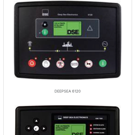
DEEPSEA 6120