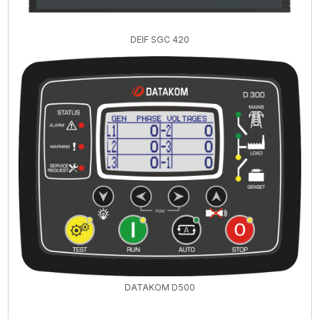
DEIF SGC 420
DATAKOM D500