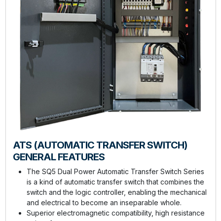
ATS (AUTOMATIC TRANSFER SWITCH)
GENERAL FEATURES
The SQ5 Dual Power Automatic Transfer Switch Series
is a kind of automatic transfer switch that combines the
switch and the logic controller, enabling the mechanical
and electrical to become an inseparable whole.
Superior electromagnetic compatibility, high resistance