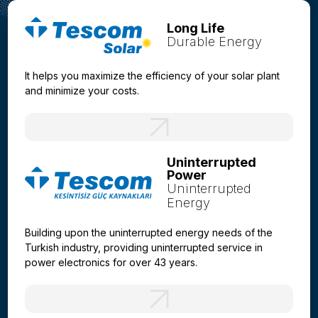
Long Life
Durable Energy
It helps you maximize the efficiency of your solar plant
and minimize your costs.
Uninterrupted
Power
Uninterrupted
Energy
Building upon the uninterrupted energy needs of the
Turkish industry, providing uninterrupted service in
power electronics for over 43 years.