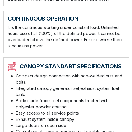
CONTINUOUS OPERATION
It is the continious working under constant load. Unlimited
hours use of all (100%) of the defined power. It cannot be
overloaded above the defined power. For use where there
is no mains power.
CANOPY STANDART SPECIFICATIONS
Compact design connection with non-welded nuts and
bolts.
Integrated canopy,generator set,exhaust system fuel
tank.
Body made from steel components treated with
polyester powder coating
Easy access to all service points
Exhaust system inside canopy
Large doors on each side
Control panel viewing window in a lockable access