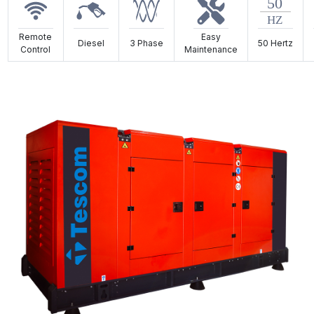
Remote
Easy
Diesel
3 Phase
50 Hertz
Control
Maintenance