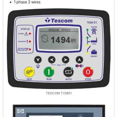
1 phase 2 wires
TESCOM TCM01