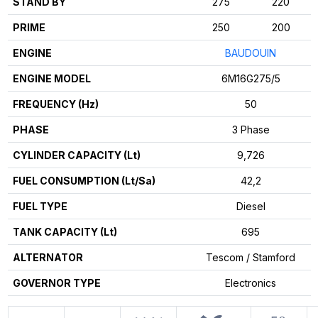
STAND BY
275
220
PRIME
250
200
ENGINE
BAUDOUIN
ENGINE MODEL
6M16G275/5
FREQUENCY (Hz)
50
PHASE
3 Phase
CYLINDER CAPACITY (Lt)
9,726
FUEL CONSUMPTION (Lt/Sa)
42,2
FUEL TYPE
Diesel
TANK CAPACITY (Lt)
695
ALTERNATOR
Tescom / Stamford
GOVERNOR TYPE
Electronics