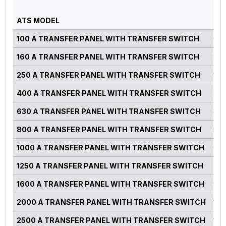
PO
ATS MODEL
RA
100 A TRANSFER PANEL WITH TRANSFER SWITCH
0-7
160 A TRANSFER PANEL WITH TRANSFER SWITCH
82-
250 A TRANSFER PANEL WITH TRANSFER SWITCH
125
400 A TRANSFER PANEL WITH TRANSFER SWITCH
220
630 A TRANSFER PANEL WITH TRANSFER SWITCH
300
800 A TRANSFER PANEL WITH TRANSFER SWITCH
500
1000 A TRANSFER PANEL WITH TRANSFER SWITCH
660
1250 A TRANSFER PANEL WITH TRANSFER SWITCH
750
1600 A TRANSFER PANEL WITH TRANSFER SWITCH
900
2000 A TRANSFER PANEL WITH TRANSFER SWITCH
125
2500 A TRANSFER PANEL WITH TRANSFER SWITCH
140