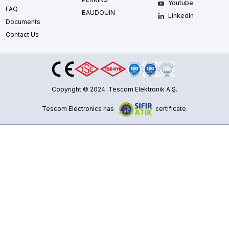
Youtube
FAQ
BAUDOUIN
Linkedin
Documents
Contact Us
Copyright © 2024. Tescom Elektronik A.Ş.
Tescom Electronics has
certificate.