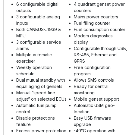
6 configurable digital
4 quadrant genset power
outputs
counters
3 configurable analog
Mains power counters
inputs
Fuel filling counter
Both CANBUS-J1939 &
Fuel consumption counter
MPU
Modem diagnostics
3 configurable service
display
alarms
Configurable through USB,
Multiple automatic
RS-485, Ethernet and
exerciser
GPRS
Weekly operation
Free configuration
schedule
program
Dual mutual standby with
Allows SMS controls
equal aging of gensets
Ready for central
Manual “speed fine
monitoring
adjust” on selected ECUs
Mobile genset support
Automatic fuel pump
Automatic GSM geo-
control
location
Disable protections
Easy USB firmware
feature
upgrade
Excess power protection
-40°C operation with