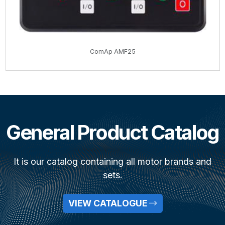
ComAp AMF25
General Product Catalog
It is our catalog containing all motor brands and
sets.
VIEW CATALOGUE