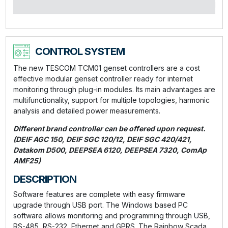
kVA
CONTROL SYSTEM
The new TESCOM TCM01 genset controllers are a cost
effective modular genset controller ready for internet
monitoring through plug-in modules. Its main advantages are
multifunctionality, support for multiple topologies, harmonic
analysis and detailed power measurements.
Different brand controller can be offered upon request.
(DEIF AGC 150, DEIF SGC 120/12, DEIF SGC 420/421,
Datakom D500, DEEPSEA 6120, DEEPSEA 7320, ComAp
AMF25)
DESCRIPTION
Software features are complete with easy firmware
upgrade through USB port. The Windows based PC
software allows monitoring and programming through USB,
RS-485, RS-232, Ethernet and GPRS. The Rainbow Scada