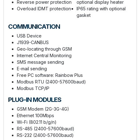
Reverse power protection
optional display heater
Overload IDMT protection
IP65 rating with optional
gasket
COMMUNICATION
USB Device
J1939-CANBUS
Geo-locating through GSM
Internet Central Monitoring
SMS message sending
E-mail sending
Free PC software: Rainbow Plus
Modbus RTU (2400-57600baud)
Modbus TCP/IP
PLUG-IN MODULES
GSM Modem (2G-3G-4G)
Ethernet 100Mbps
Wi-Fi (802.11 b/g/n)
RS-485 (2400-57600baud)
RS-232 (2400-57600baud)