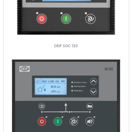
DEIF SGC 120