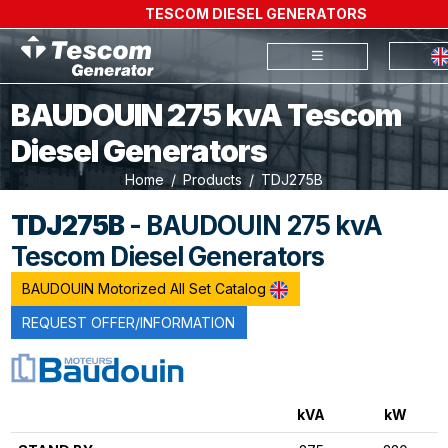
TESCOM DIESEL GENERATORS
BAUDOUIN 275 kvA Tescom
Diesel Generators
Home
Products
TDJ275B
TDJ275B
- BAUDOUIN 275 kvA
Tescom Diesel Generators
BAUDOUIN Motorized All Set Catalog
REQUEST OFFER/INFORMATION
kVA
kW