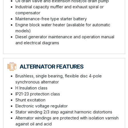
Oil drain valve and extension hose/oil drain pump
Industrial capacity muffler and exhaust spiral or
compensator
Maintenance-free type starter battery
Engine block water heater (avaliable for automatic
models)
Diesel generator maintenance and operation manual
and electrical diagrams
ALTERNATOR FEATURES
Brushless, single bearing, flexible disc 4-pole
synchronous alternator
H Insulation class
IP21-23 protection class
Shunt excitation
Electronic voltage regulator
Stator winding 2/3 step against harmonic distortions
Alternator windings are protected with isolation varnish
against oil and acid