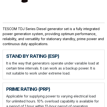
TESCOM TDJ Series Diesel generator set is a fully integrated
power generation system, providing optimum performance,
reliability, and versatility for stationary standby, prime power and
continuous duty applications.
STAND BY RATING (ESP)
It is the way that generators operate under variable load at
certain time intervals. It can work as a backup power. It is
not suitable to work under extreme load.
PRIME RATING (PRP)
Applicable for supplying power to varying electrical load
for unlimited hours. 10% overload capability is available for
a period of 1 hour within 12-hour perod of operation.