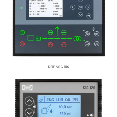
DEIF AGC 150