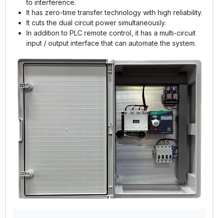
to interference.
It has zero-time transfer technology with high reliability.
It cuts the dual circuit power simultaneously.
In addition to PLC remote control, it has a multi-circuit
input / output interface that can automate the system.
GE