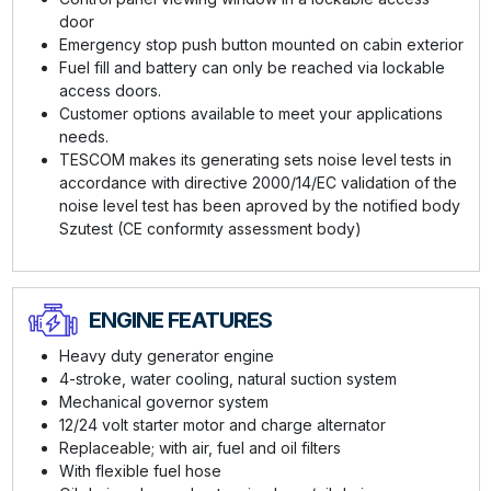
door
Emergency stop push button mounted on cabin exterior
Fuel fill and battery can only be reached via lockable
access doors.
Customer options available to meet your applications
needs.
TESCOM makes its generating sets noise level tests in
accordance with directive 2000/14/EC validation of the
noise level test has been aproved by the notified body
Szutest (CE conformıty assessment body)
ENGINE FEATURES
Heavy duty generator engine
4-stroke, water cooling, natural suction system
Mechanical governor system
12/24 volt starter motor and charge alternator
Replaceable; with air, fuel and oil filters
With flexible fuel hose