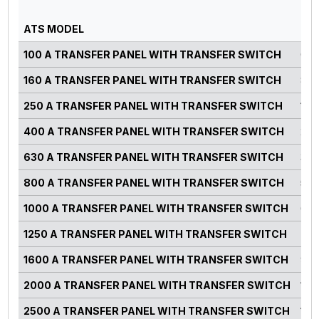
PO
ATS MODEL
RA
100 A TRANSFER PANEL WITH TRANSFER SWITCH
0-7
160 A TRANSFER PANEL WITH TRANSFER SWITCH
82-
250 A TRANSFER PANEL WITH TRANSFER SWITCH
125
400 A TRANSFER PANEL WITH TRANSFER SWITCH
220
630 A TRANSFER PANEL WITH TRANSFER SWITCH
300
800 A TRANSFER PANEL WITH TRANSFER SWITCH
500
1000 A TRANSFER PANEL WITH TRANSFER SWITCH
660
1250 A TRANSFER PANEL WITH TRANSFER SWITCH
750
1600 A TRANSFER PANEL WITH TRANSFER SWITCH
900
2000 A TRANSFER PANEL WITH TRANSFER SWITCH
125
2500 A TRANSFER PANEL WITH TRANSFER SWITCH
140