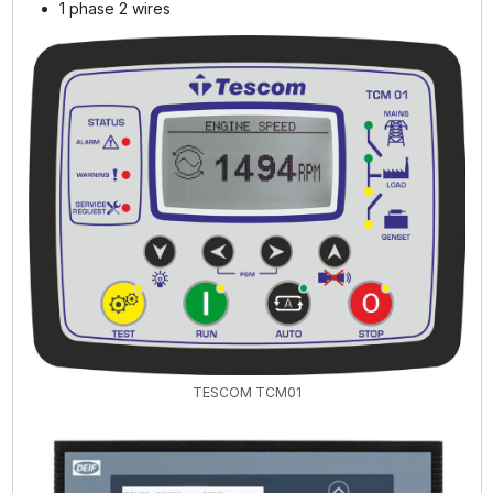
1 phase 2 wires
TESCOM TCM01