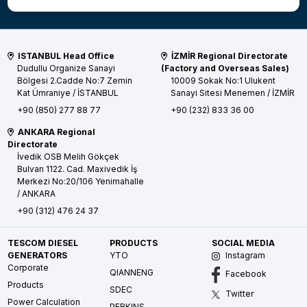
ISTANBUL Head Office
İZMİR Regional Directorate
Dudullu Organize Sanayi
(Factory and Overseas Sales)
Bölgesi 2.Cadde No:7 Zemin
10009 Sokak No:1 Ulukent
Kat
Ümraniye / İSTANBUL
Sanayi Sitesi
Menemen / İZMİR
+90 (850) 277 88 77
+90 (232) 833 36 00
ANKARA Regional
Directorate
İvedik OSB Melih Gökçek
Bulvarı 1122. Cad. Maxivedik İş
Merkezi No:20/106
Yenimahalle
/ ANKARA
+90 (312) 476 24 37
TESCOM DIESEL
PRODUCTS
SOCIAL MEDIA
GENERATORS
YTO
Instagram
Corporate
QIANNENG
Facebook
Products
SDEC
Twitter
Power Calculation
PERKINS