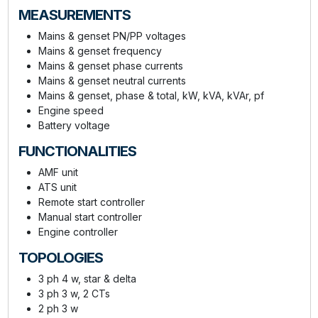
MEASUREMENTS
Mains & genset PN/PP voltages
Mains & genset frequency
Mains & genset phase currents
Mains & genset neutral currents
Mains & genset, phase & total, kW, kVA, kVAr, pf
Engine speed
Battery voltage
FUNCTIONALITIES
AMF unit
ATS unit
Remote start controller
Manual start controller
Engine controller
TOPOLOGIES
3 ph 4 w, star & delta
3 ph 3 w, 2 CTs
2 ph 3 w