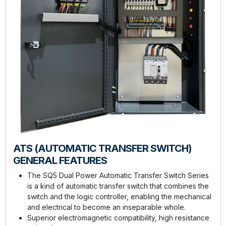
ATS (AUTOMATIC TRANSFER SWITCH)
GENERAL FEATURES
The SQ5 Dual Power Automatic Transfer Switch Series
is a kind of automatic transfer switch that combines the
switch and the logic controller, enabling the mechanical
and electrical to become an inseparable whole.
Superior electromagnetic compatibility, high resistance