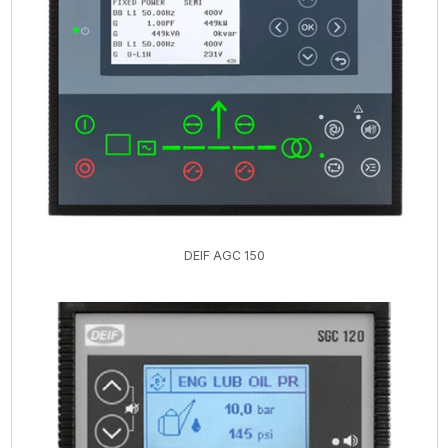
DEIF AGC 150