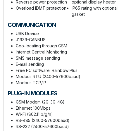
Reverse power protection
optional display heater
Overload IDMT protection
IP65 rating with optional
gasket
COMMUNICATION
USB Device
J1939-CANBUS
Geo-locating through GSM
Internet Central Monitoring
SMS message sending
E-mail sending
Free PC software: Rainbow Plus
Modbus RTU (2400-57600baud)
Modbus TCP/IP
PLUG-IN MODULES
GSM Modem (2G-3G-4G)
Ethernet 100Mbps
Wi-Fi (802.11 b/g/n)
RS-485 (2400-57600baud)
RS-232 (2400-57600baud)