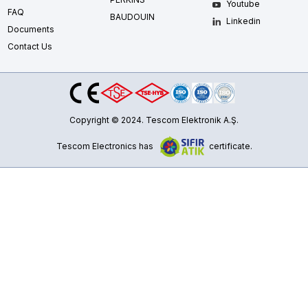
Youtube
FAQ
BAUDOUIN
Linkedin
Documents
Contact Us
Copyright © 2024. Tescom Elektronik A.Ş.
Tescom Electronics has
certificate.