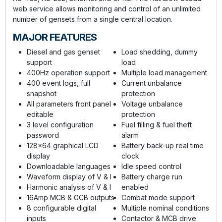
web service allows monitoring and control of an unlimited
number of gensets from a single central location.
MAJOR FEATURES
Diesel and gas genset
Load shedding, dummy
support
load
400Hz operation support
Multiple load management
400 event logs, full
Current unbalance
snapshot
protection
All parameters front panel
Voltage unbalance
editable
protection
3 level configuration
Fuel filling & fuel theft
password
alarm
128x64 graphical LCD
Battery back-up real time
display
clock
Downloadable languages
Idle speed control
Waveform display of V & I
Battery charge run
Harmonic analysis of V & I
enabled
16Amp MCB & GCB outputs
Combat mode support
8 configurable digital
Multiple nominal conditions
inputs
Contactor & MCB drive