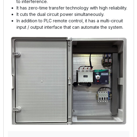
to interference.
It has zero-time transfer technology with high reliability.
It cuts the dual circuit power simultaneously.
In addition to PLC remote control, it has a multi-circuit
input / output interface that can automate the system.
GE