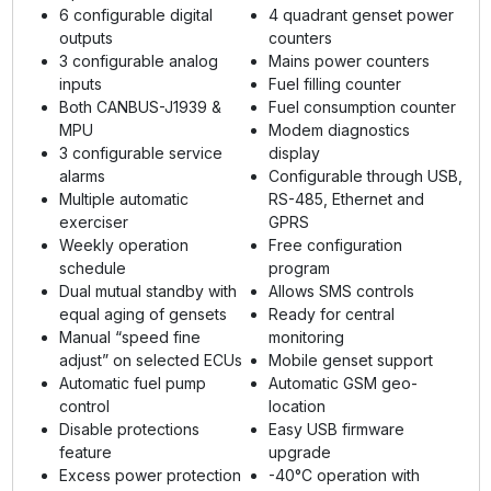
6 configurable digital
4 quadrant genset power
outputs
counters
3 configurable analog
Mains power counters
inputs
Fuel filling counter
Both CANBUS-J1939 &
Fuel consumption counter
MPU
Modem diagnostics
3 configurable service
display
alarms
Configurable through USB,
Multiple automatic
RS-485, Ethernet and
exerciser
GPRS
Weekly operation
Free configuration
schedule
program
Dual mutual standby with
Allows SMS controls
equal aging of gensets
Ready for central
Manual “speed fine
monitoring
adjust” on selected ECUs
Mobile genset support
Automatic fuel pump
Automatic GSM geo-
control
location
Disable protections
Easy USB firmware
feature
upgrade
Excess power protection
-40°C operation with