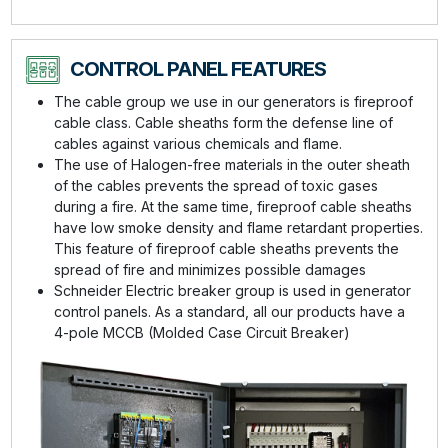
CONTROL PANEL FEATURES
The cable group we use in our generators is fireproof
cable class. Cable sheaths form the defense line of
cables against various chemicals and flame.
The use of Halogen-free materials in the outer sheath
of the cables prevents the spread of toxic gases
during a fire. At the same time, fireproof cable sheaths
have low smoke density and flame retardant properties.
This feature of fireproof cable sheaths prevents the
spread of fire and minimizes possible damages
Schneider Electric breaker group is used in generator
control panels. As a standard, all our products have a
4-pole MCCB (Molded Case Circuit Breaker)