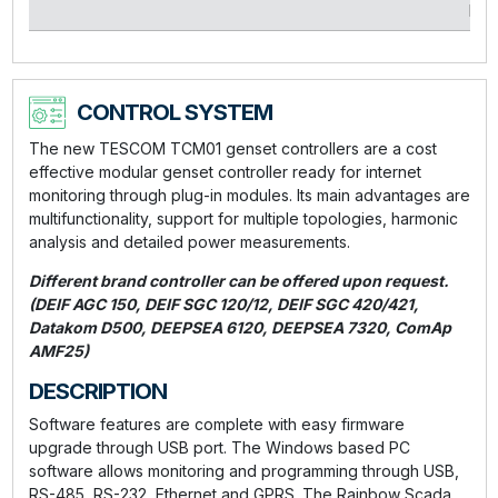
kVA
CONTROL SYSTEM
The new TESCOM TCM01 genset controllers are a cost
effective modular genset controller ready for internet
monitoring through plug-in modules. Its main advantages are
multifunctionality, support for multiple topologies, harmonic
analysis and detailed power measurements.
Different brand controller can be offered upon request.
(DEIF AGC 150, DEIF SGC 120/12, DEIF SGC 420/421,
Datakom D500, DEEPSEA 6120, DEEPSEA 7320, ComAp
AMF25)
DESCRIPTION
Software features are complete with easy firmware
upgrade through USB port. The Windows based PC
software allows monitoring and programming through USB,
RS-485, RS-232, Ethernet and GPRS. The Rainbow Scada