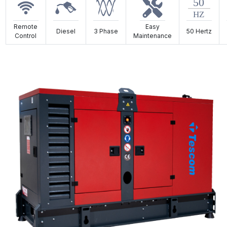
Remote
Easy
Diesel
3 Phase
50 Hertz
Control
Maintenance