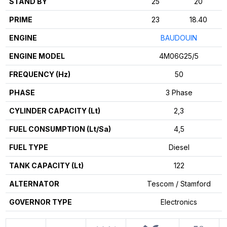
STAND BY
25
20
PRIME
23
18.40
ENGINE
BAUDOUIN
ENGINE MODEL
4M06G25/5
FREQUENCY (Hz)
50
PHASE
3 Phase
CYLINDER CAPACITY (Lt)
2,3
FUEL CONSUMPTION (Lt/Sa)
4,5
FUEL TYPE
Diesel
TANK CAPACITY (Lt)
122
ALTERNATOR
Tescom / Stamford
GOVERNOR TYPE
Electronics