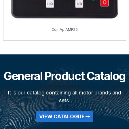
ComAp AMF25
General Product Catalog
It is our catalog containing all motor brands and
sets.
VIEW CATALOGUE