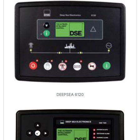
DEEPSEA 6120