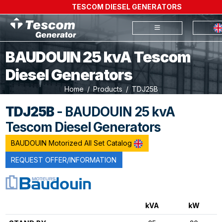
TESCOM DIESEL GENERATORS
BAUDOUIN 25 kvA Tescom
Diesel Generators
Home
Products
TDJ25B
TDJ25B
- BAUDOUIN 25 kvA
Tescom Diesel Generators
BAUDOUIN Motorized All Set Catalog
REQUEST OFFER/INFORMATION
kVA
kW