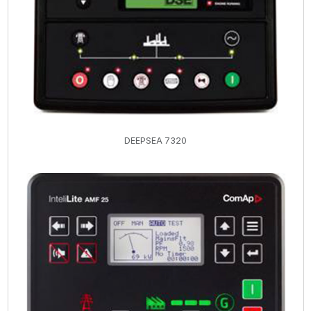
DEEPSEA 7320