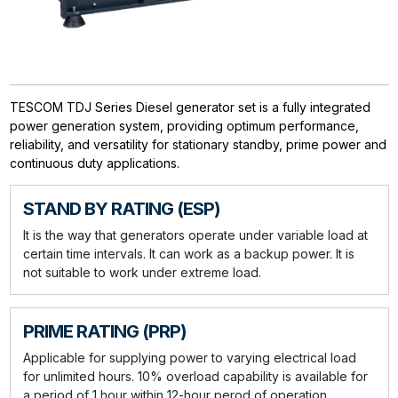
TESCOM TDJ Series Diesel generator set is a fully integrated
power generation system, providing optimum performance,
reliability, and versatility for stationary standby, prime power and
continuous duty applications.
STAND BY RATING (ESP)
It is the way that generators operate under variable load at
certain time intervals. It can work as a backup power. It is
not suitable to work under extreme load.
PRIME RATING (PRP)
Applicable for supplying power to varying electrical load
for unlimited hours. 10% overload capability is available for
a period of 1 hour within 12-hour perod of operation.