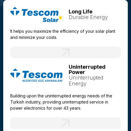
Long Life
Durable Energy
It helps you maximize the efficiency of your solar plant
and minimize your costs.
Uninterrupted
Power
Uninterrupted
Energy
Building upon the uninterrupted energy needs of the
Turkish industry, providing uninterrupted service in
power electronics for over 43 years.