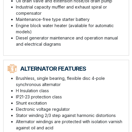
Oil drain valve and extension hose/oil drain pump
Industrial capacity muffler and exhaust spiral or
compensator
Maintenance-free type starter battery
Engine block water heater (avaliable for automatic
models)
Diesel generator maintenance and operation manual
and electrical diagrams
ALTERNATOR FEATURES
Brushless, single bearing, flexible disc 4-pole
synchronous alternator
H Insulation class
IP21-23 protection class
Shunt excitation
Electronic voltage regulator
Stator winding 2/3 step against harmonic distortions
Alternator windings are protected with isolation varnish
against oil and acid