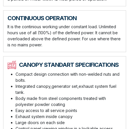
CONTINUOUS OPERATION
It is the continious working under constant load. Unlimited
hours use of all (100%) of the defined power. It cannot be
overloaded above the defined power. For use where there
is no mains power.
CANOPY STANDART SPECIFICATIONS
Compact design connection with non-welded nuts and
bolts.
Integrated canopy,generator set,exhaust system fuel
tank.
Body made from steel components treated with
polyester powder coating
Easy access to all service points
Exhaust system inside canopy
Large doors on each side
Control panel viewing window in a lockable access