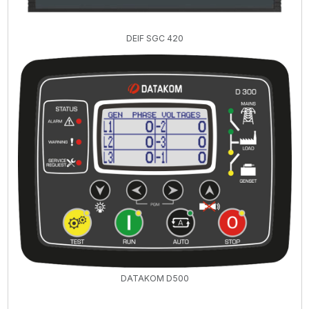
DEIF SGC 420
DATAKOM D500