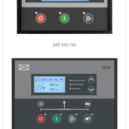
DEIF SGC 120