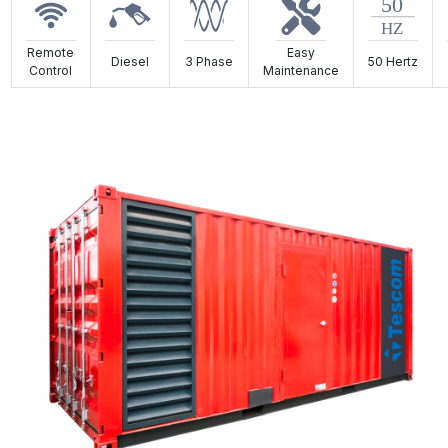
Remote
Easy
Diesel
3 Phase
50 Hertz
Control
Maintenance