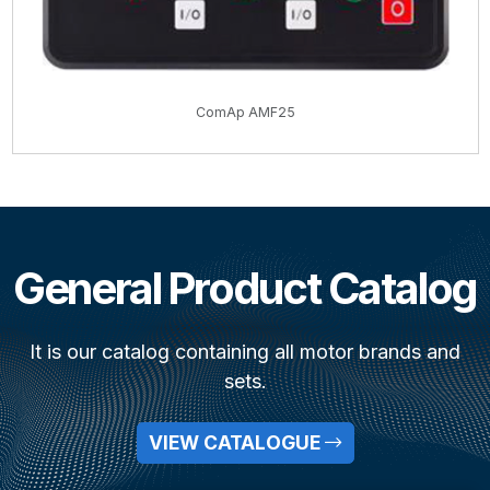
ComAp AMF25
General Product Catalog
It is our catalog containing all motor brands and
sets.
VIEW CATALOGUE