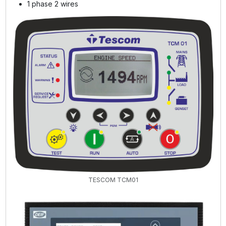
1 phase 2 wires
TESCOM TCM01