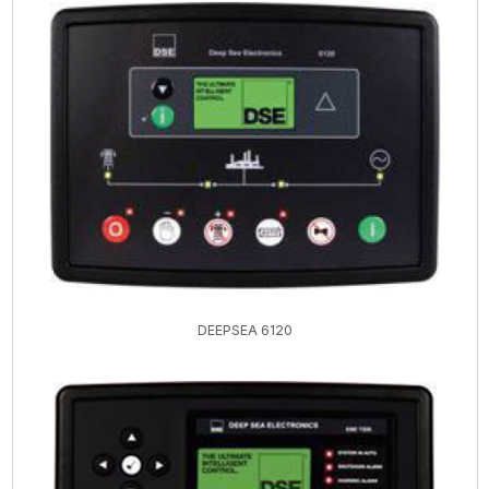
DEEPSEA 6120