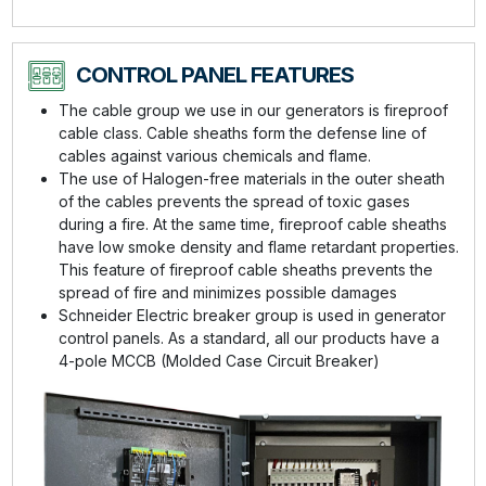
CONTROL PANEL FEATURES
The cable group we use in our generators is fireproof
cable class. Cable sheaths form the defense line of
cables against various chemicals and flame.
The use of Halogen-free materials in the outer sheath
of the cables prevents the spread of toxic gases
during a fire. At the same time, fireproof cable sheaths
have low smoke density and flame retardant properties.
This feature of fireproof cable sheaths prevents the
spread of fire and minimizes possible damages
Schneider Electric breaker group is used in generator
control panels. As a standard, all our products have a
4-pole MCCB (Molded Case Circuit Breaker)