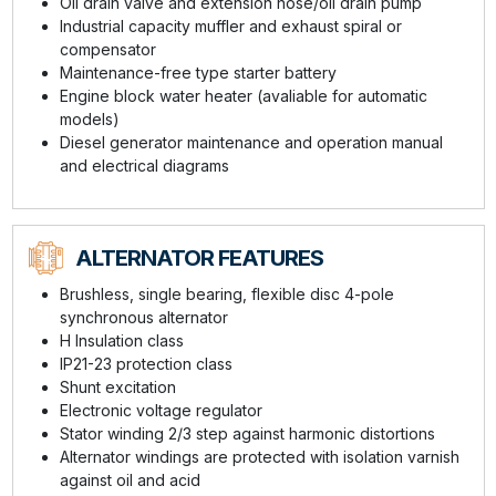
Oil drain valve and extension hose/oil drain pump
Industrial capacity muffler and exhaust spiral or
compensator
Maintenance-free type starter battery
Engine block water heater (avaliable for automatic
models)
Diesel generator maintenance and operation manual
and electrical diagrams
ALTERNATOR FEATURES
Brushless, single bearing, flexible disc 4-pole
synchronous alternator
H Insulation class
IP21-23 protection class
Shunt excitation
Electronic voltage regulator
Stator winding 2/3 step against harmonic distortions
Alternator windings are protected with isolation varnish
against oil and acid