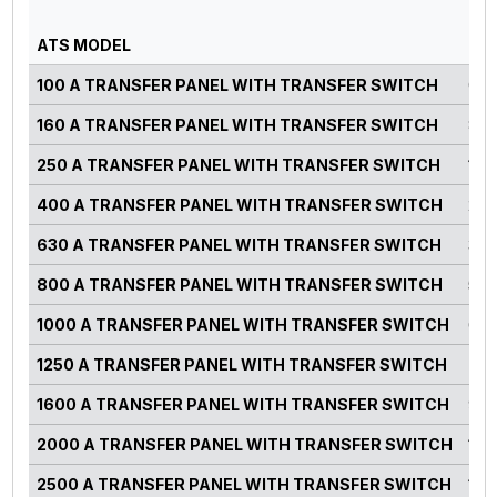
PO
ATS MODEL
RA
100 A TRANSFER PANEL WITH TRANSFER SWITCH
0-7
160 A TRANSFER PANEL WITH TRANSFER SWITCH
82-
250 A TRANSFER PANEL WITH TRANSFER SWITCH
125
400 A TRANSFER PANEL WITH TRANSFER SWITCH
220
630 A TRANSFER PANEL WITH TRANSFER SWITCH
300
800 A TRANSFER PANEL WITH TRANSFER SWITCH
500
1000 A TRANSFER PANEL WITH TRANSFER SWITCH
660
1250 A TRANSFER PANEL WITH TRANSFER SWITCH
750
1600 A TRANSFER PANEL WITH TRANSFER SWITCH
900
2000 A TRANSFER PANEL WITH TRANSFER SWITCH
125
2500 A TRANSFER PANEL WITH TRANSFER SWITCH
140