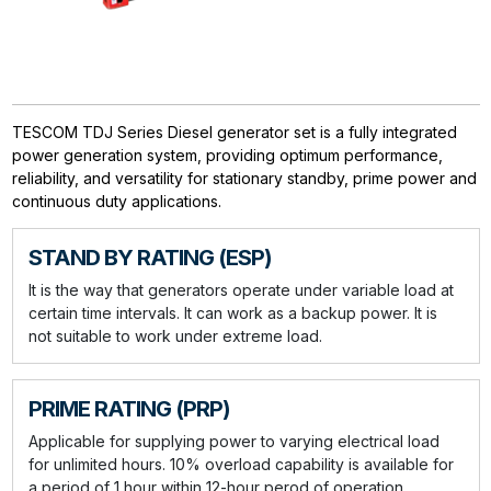
TESCOM TDJ Series Diesel generator set is a fully integrated
power generation system, providing optimum performance,
reliability, and versatility for stationary standby, prime power and
continuous duty applications.
STAND BY RATING (ESP)
It is the way that generators operate under variable load at
certain time intervals. It can work as a backup power. It is
not suitable to work under extreme load.
PRIME RATING (PRP)
Applicable for supplying power to varying electrical load
for unlimited hours. 10% overload capability is available for
a period of 1 hour within 12-hour perod of operation.