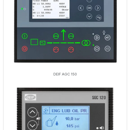
DEIF AGC 150