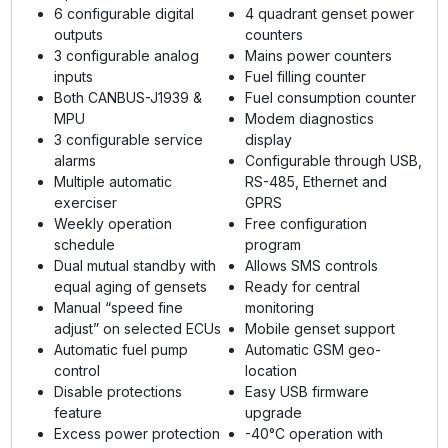
6 configurable digital
4 quadrant genset power
outputs
counters
3 configurable analog
Mains power counters
inputs
Fuel filling counter
Both CANBUS-J1939 &
Fuel consumption counter
MPU
Modem diagnostics
3 configurable service
display
alarms
Configurable through USB,
Multiple automatic
RS-485, Ethernet and
exerciser
GPRS
Weekly operation
Free configuration
schedule
program
Dual mutual standby with
Allows SMS controls
equal aging of gensets
Ready for central
Manual “speed fine
monitoring
adjust” on selected ECUs
Mobile genset support
Automatic fuel pump
Automatic GSM geo-
control
location
Disable protections
Easy USB firmware
feature
upgrade
Excess power protection
-40°C operation with