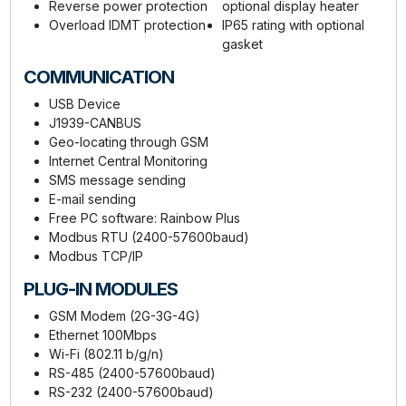
Reverse power protection
optional display heater
Overload IDMT protection
IP65 rating with optional
gasket
COMMUNICATION
USB Device
J1939-CANBUS
Geo-locating through GSM
Internet Central Monitoring
SMS message sending
E-mail sending
Free PC software: Rainbow Plus
Modbus RTU (2400-57600baud)
Modbus TCP/IP
PLUG-IN MODULES
GSM Modem (2G-3G-4G)
Ethernet 100Mbps
Wi-Fi (802.11 b/g/n)
RS-485 (2400-57600baud)
RS-232 (2400-57600baud)