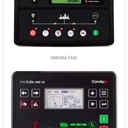
DEEPSEA 7320