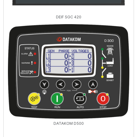
DEIF SGC 420
DATAKOM D500