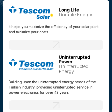
Long Life
Durable Energy
It helps you maximize the efficiency of your solar plant
and minimize your costs.
Uninterrupted
Power
Uninterrupted
Energy
Building upon the uninterrupted energy needs of the
Turkish industry, providing uninterrupted service in
power electronics for over 43 years.