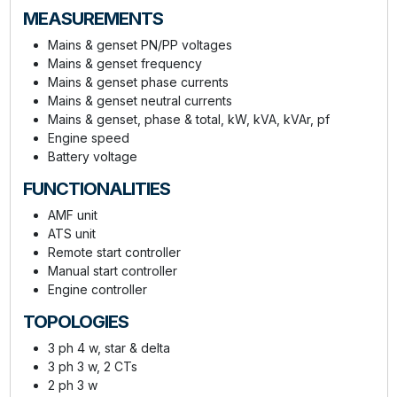
MEASUREMENTS
Mains & genset PN/PP voltages
Mains & genset frequency
Mains & genset phase currents
Mains & genset neutral currents
Mains & genset, phase & total, kW, kVA, kVAr, pf
Engine speed
Battery voltage
FUNCTIONALITIES
AMF unit
ATS unit
Remote start controller
Manual start controller
Engine controller
TOPOLOGIES
3 ph 4 w, star & delta
3 ph 3 w, 2 CTs
2 ph 3 w