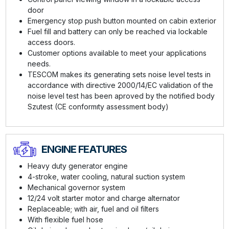
door
Emergency stop push button mounted on cabin exterior
Fuel fill and battery can only be reached via lockable
access doors.
Customer options available to meet your applications
needs.
TESCOM makes its generating sets noise level tests in
accordance with directive 2000/14/EC validation of the
noise level test has been aproved by the notified body
Szutest (CE conformıty assessment body)
ENGINE FEATURES
Heavy duty generator engine
4-stroke, water cooling, natural suction system
Mechanical governor system
12/24 volt starter motor and charge alternator
Replaceable; with air, fuel and oil filters
With flexible fuel hose