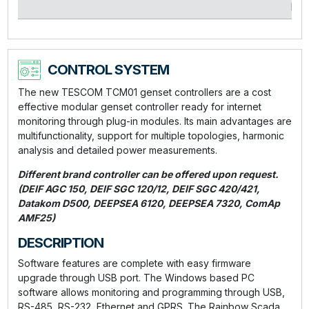
kVA
CONTROL SYSTEM
The new TESCOM TCM01 genset controllers are a cost
effective modular genset controller ready for internet
monitoring through plug-in modules. Its main advantages are
multifunctionality, support for multiple topologies, harmonic
analysis and detailed power measurements.
Different brand controller can be offered upon request.
(DEIF AGC 150, DEIF SGC 120/12, DEIF SGC 420/421,
Datakom D500, DEEPSEA 6120, DEEPSEA 7320, ComAp
AMF25)
DESCRIPTION
Software features are complete with easy firmware
upgrade through USB port. The Windows based PC
software allows monitoring and programming through USB,
RS-485, RS-232, Ethernet and GPRS. The Rainbow Scada