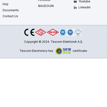
Youtube
FAQ
BAUDOUIN
Linkedin
Documents
Contact Us
Copyright © 2024. Tescom Elektronik A.Ş.
Tescom Electronics has
certificate.