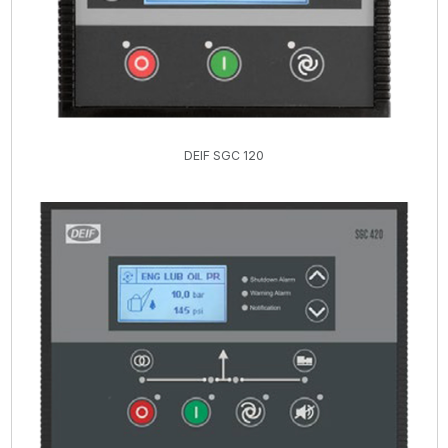
DEIF SGC 120