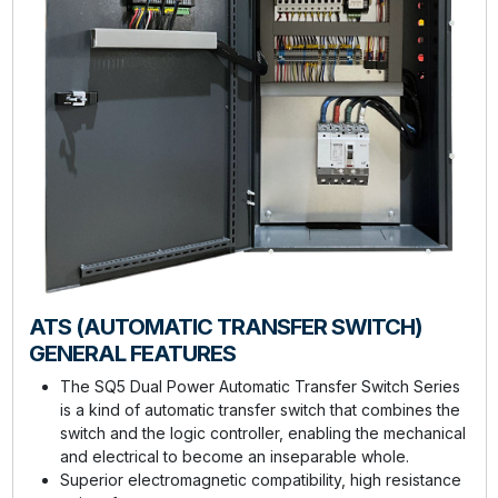
ATS (AUTOMATIC TRANSFER SWITCH)
GENERAL FEATURES
The SQ5 Dual Power Automatic Transfer Switch Series
is a kind of automatic transfer switch that combines the
switch and the logic controller, enabling the mechanical
and electrical to become an inseparable whole.
Superior electromagnetic compatibility, high resistance