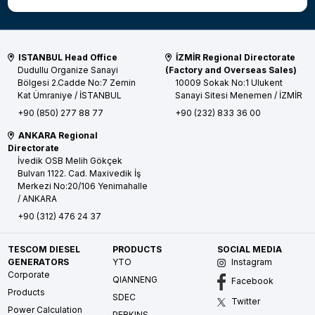
ISTANBUL Head Office
İZMİR Regional Directorate
Dudullu Organize Sanayi
(Factory and Overseas Sales)
Bölgesi 2.Cadde No:7 Zemin
10009 Sokak No:1 Ulukent
Kat
Ümraniye / İSTANBUL
Sanayi Sitesi
Menemen / İZMİR
+90 (850) 277 88 77
+90 (232) 833 36 00
ANKARA Regional
Directorate
İvedik OSB Melih Gökçek
Bulvarı 1122. Cad. Maxivedik İş
Merkezi No:20/106
Yenimahalle
/ ANKARA
+90 (312) 476 24 37
TESCOM DIESEL
PRODUCTS
SOCIAL MEDIA
GENERATORS
YTO
Instagram
Corporate
QIANNENG
Facebook
Products
SDEC
Twitter
Power Calculation
PERKINS