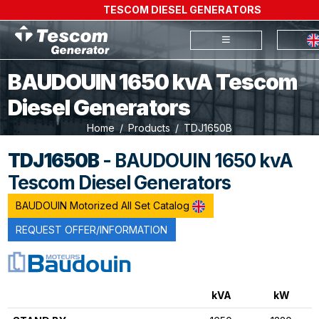
TESCOM DIESEL GENERATORS
BAUDOUIN 1650 kvA Tescom
Diesel Generators
Home
Products
TDJ1650B
TDJ1650B
- BAUDOUIN 1650 kvA
Tescom Diesel Generators
BAUDOUIN Motorized All Set Catalog
REQUEST OFFER/INFORMATION
kVA
kW