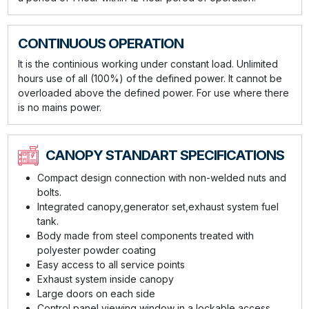
CONTINUOUS OPERATION
It is the continious working under constant load. Unlimited
hours use of all (100%) of the defined power. It cannot be
overloaded above the defined power. For use where there
is no mains power.
CANOPY STANDART SPECIFICATIONS
Compact design connection with non-welded nuts and
bolts.
Integrated canopy,generator set,exhaust system fuel
tank.
Body made from steel components treated with
polyester powder coating
Easy access to all service points
Exhaust system inside canopy
Large doors on each side
Control panel viewing window in a lockable access