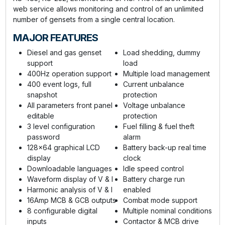
web service allows monitoring and control of an unlimited
number of gensets from a single central location.
MAJOR FEATURES
Diesel and gas genset
Load shedding, dummy
support
load
400Hz operation support
Multiple load management
400 event logs, full
Current unbalance
snapshot
protection
All parameters front panel
Voltage unbalance
editable
protection
3 level configuration
Fuel filling & fuel theft
password
alarm
128x64 graphical LCD
Battery back-up real time
display
clock
Downloadable languages
Idle speed control
Waveform display of V & I
Battery charge run
Harmonic analysis of V & I
enabled
16Amp MCB & GCB outputs
Combat mode support
8 configurable digital
Multiple nominal conditions
inputs
Contactor & MCB drive