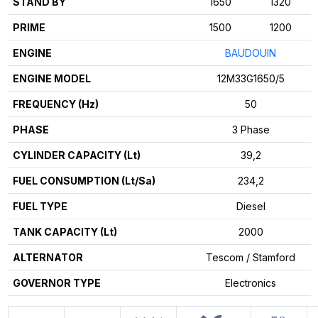
STAND BY
1650
1320
PRIME
1500
1200
ENGINE
BAUDOUIN
ENGINE MODEL
12M33G1650/5
FREQUENCY (Hz)
50
PHASE
3 Phase
CYLINDER CAPACITY (Lt)
39,2
FUEL CONSUMPTION (Lt/Sa)
234,2
FUEL TYPE
Diesel
TANK CAPACITY (Lt)
2000
ALTERNATOR
Tescom / Stamford
GOVERNOR TYPE
Electronics