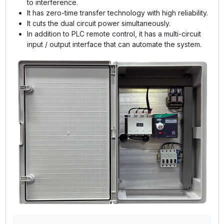
to interference.
It has zero-time transfer technology with high reliability.
It cuts the dual circuit power simultaneously.
In addition to PLC remote control, it has a multi-circuit
input / output interface that can automate the system.
GE